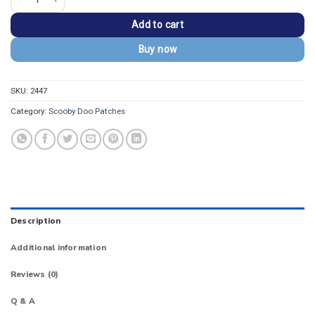
Add to cart
Buy now
SKU:
2447
Category:
Scooby Doo Patches
Description
Additional information
Reviews (0)
Q & A