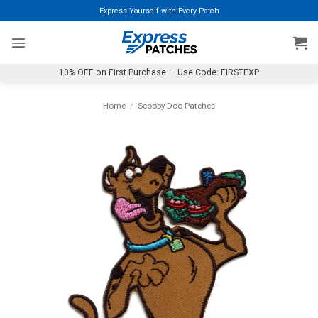
Skip
Express Yourself with Every Patch
to
content
10% OFF on First Purchase — Use Code: FIRSTEXP
Home
/
Scooby Doo Patches