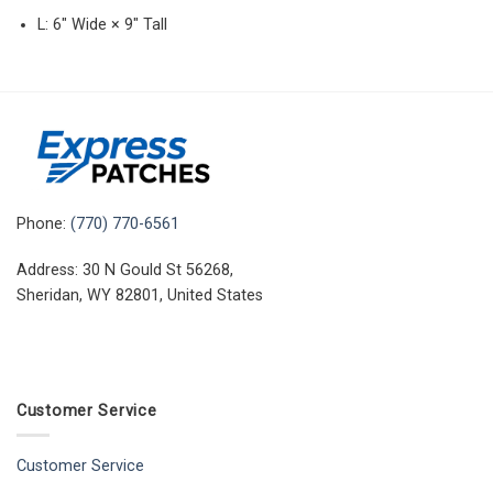
L: 6″ Wide × 9″ Tall
Phone:
(770) 770-6561
Address: 30 N Gould St 56268,
Sheridan, WY 82801, United States
Customer Service
Customer Service