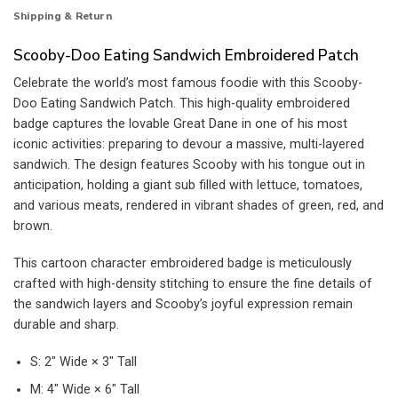
Shipping & Return
Scooby-Doo Eating Sandwich Embroidered Patch
Celebrate the world’s most famous foodie with this Scooby-
Doo Eating Sandwich Patch. This high-quality embroidered
badge captures the lovable Great Dane in one of his most
iconic activities: preparing to devour a massive, multi-layered
sandwich. The design features Scooby with his tongue out in
anticipation, holding a giant sub filled with lettuce, tomatoes,
and various meats, rendered in vibrant shades of green, red, and
brown.
This cartoon character embroidered badge is meticulously
crafted with high-density stitching to ensure the fine details of
the sandwich layers and Scooby’s joyful expression remain
durable and sharp.
S: 2″ Wide × 3″ Tall
M: 4″ Wide × 6″ Tall