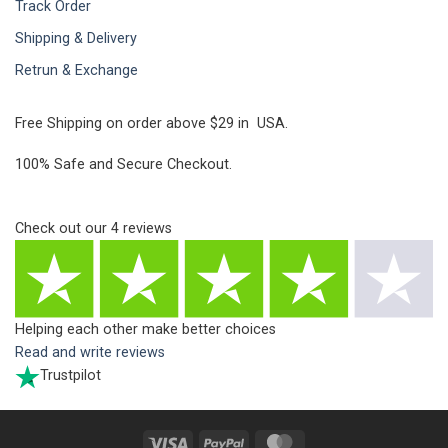
Track Order
Shipping & Delivery
Retrun & Exchange
Free Shipping on order above $29 in USA.
100% Safe and Secure Checkout.
Check out our
4
reviews
Helping each other make better choices
Read and write reviews
Trustpilot
Visa
PayPal
MasterCard