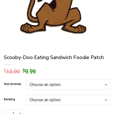
Scooby-Doo Eating Sandwich Foodie Patch
Original
Current
$
13.99
$
9.99
price
price
was:
is:
Size (Inches)
$13.99.
$9.99.
Backing
Scooby-Doo Eating Sandwich Foodie Patch quantity