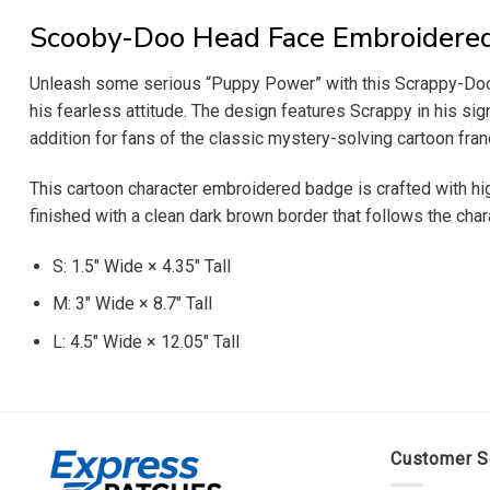
Scooby-Doo Head Face Embroidere
Unleash some serious “Puppy Power” with this Scrappy-Doo 
his fearless attitude. The design features Scrappy in his sign
addition for fans of the classic mystery-solving cartoon fran
This cartoon character embroidered badge is crafted with hig
finished with a clean dark brown border that follows the chara
S: 1.5″ Wide × 4.35″ Tall
M: 3″ Wide × 8.7″ Tall
L: 4.5″ Wide × 12.05″ Tall
Customer S