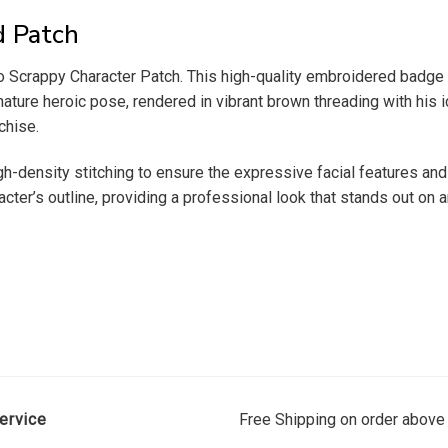
d Patch
Scrappy Character Patch. This high-quality embroidered badge 
ature heroic pose, rendered in vibrant brown threading with his ic
chise.
h-density stitching to ensure the expressive facial features and
cter’s outline, providing a professional look that stands out on a
ervice
Free Shipping on order above