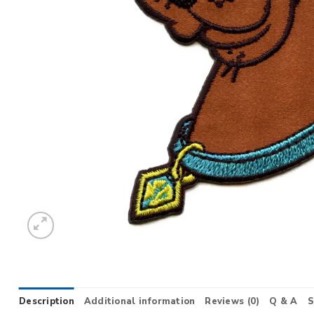
Description
Additional information
Reviews (0)
Q & A
S