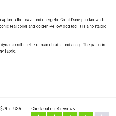
captures the brave and energetic Great Dane pup known for
onic teal collar and golden-yellow dog tag. It is a nostalgic
 dynamic silhouette remain durable and sharp. The patch is
ny fabric.
 $29 in USA.
Check out our
4
reviews