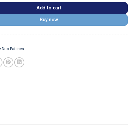
Add to cart
Buy now
 Doo Patches