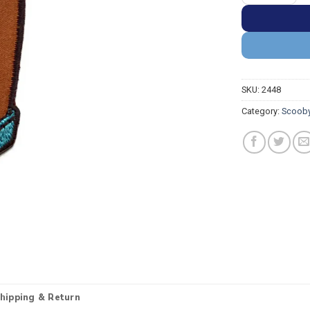
SKU:
2448
Category:
Scooby
hipping & Return