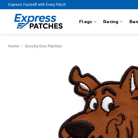
Skip
Express Yourself with Every Patch
to
content
Flags
Racing
Ba
Home
/
Scooby Doo Patches