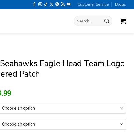
Customer Service
Blogs
Search
for:
 Seahawks Eagle Head Team Logo
ered Patch
riginal
Current
9.99
rice
price
as:
is:
13.99.
$9.99.