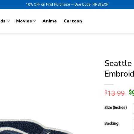
10% OFF on First Purchase — Use Code: FIRSTEXP
nds
Movies
Anime
Cartoon
Seattle
Embroid
O
$
13.99
$
p
w
Size (Inches)
$
Backing