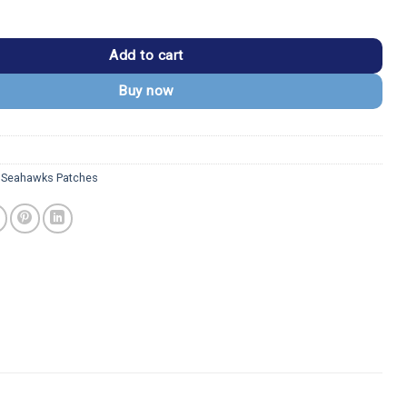
ks Eagle Head Team Logo Embroidered Patch quantity
Add to cart
Buy now
e Seahawks Patches