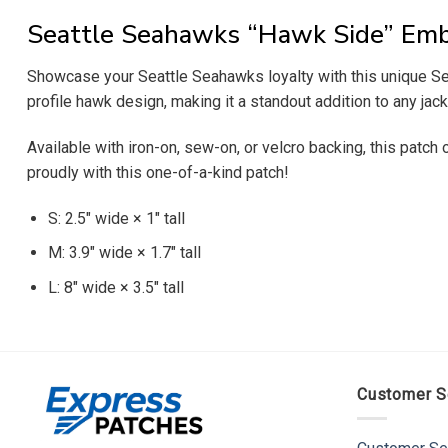
Seattle Seahawks “Hawk Side” Emb
Showcase your Seattle Seahawks loyalty with this unique Sea
profile hawk design, making it a standout addition to any jacke
Available with iron-on, sew-on, or velcro backing, this patch
proudly with this one-of-a-kind patch!
S: 2.5″ wide × 1″ tall
M: 3.9″ wide × 1.7″ tall
L: 8″ wide × 3.5″ tall
Customer S