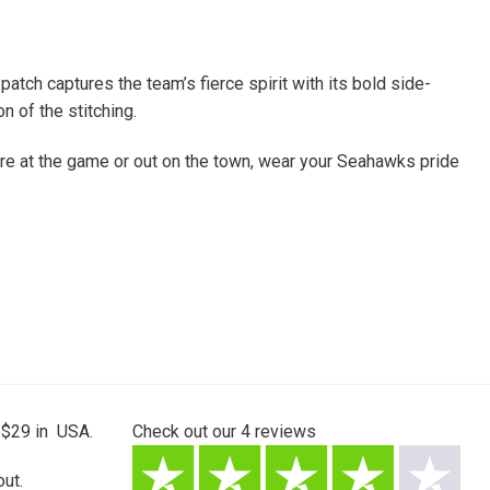
ch captures the team’s fierce spirit with its bold side-
n of the stitching.
ou’re at the game or out on the town, wear your Seahawks pride
 $29 in USA.
Check out our
4
reviews
ut.