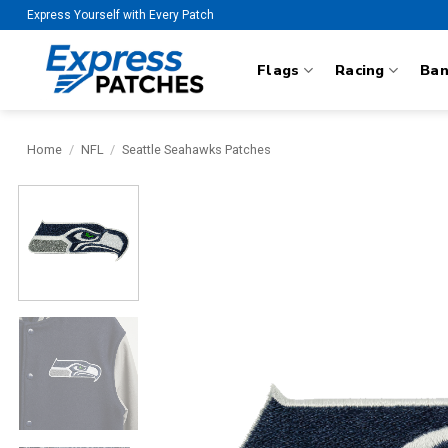
Skip
Express Yourself with Every Patch
to
content
Flags
Racing
Ba
Home
/
NFL
/
Seattle Seahawks Patches