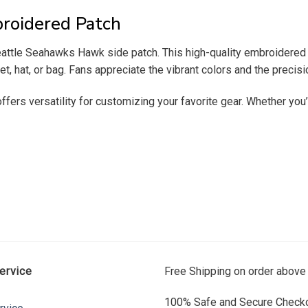
roidered Patch
ttle Seahawks Hawk side patch. This high-quality embroidered pat
t, hat, or bag. Fans appreciate the vibrant colors and the precisio
 offers versatility for customizing your favorite gear. Whether y
ervice
Free Shipping on order above
100% Safe and Secure Checko