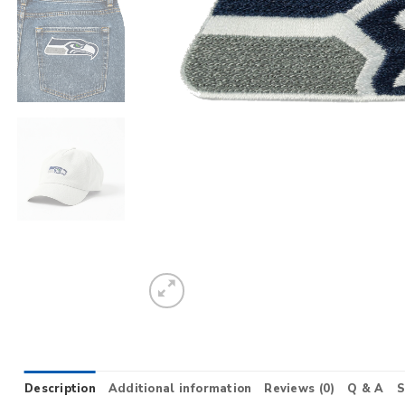
Description
Additional information
Reviews (0)
Q & A
S