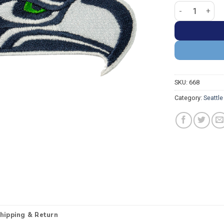
Seattle Seahaw
SKU:
668
Category:
Seattl
hipping & Return