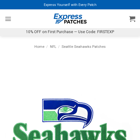
Skip
Express Yourself with Every Patch
to
content
10% OFF on First Purchase — Use Code: FIRSTEXP
Home
/
NFL
/
Seattle Seahawks Patches