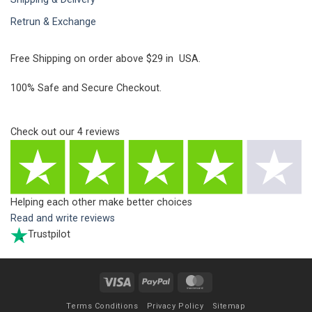
Retrun & Exchange
Free Shipping on order above $29 in USA.
100% Safe and Secure Checkout.
Check out our
4
reviews
Helping each other make better choices
Read and write reviews
Trustpilot
Visa
PayPal
MasterCard
Terms Conditions
Privacy Policy
Sitemap