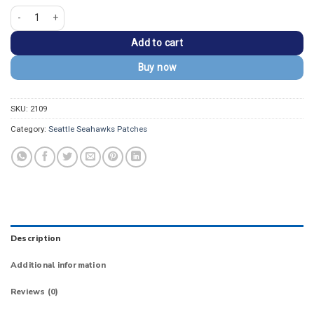
Seattle Seahawks Hawk Logo with 'Seahawks' Text Patch quantity
Add to cart
Buy now
SKU:
2109
Category:
Seattle Seahawks Patches
Description
Additional information
Reviews (0)