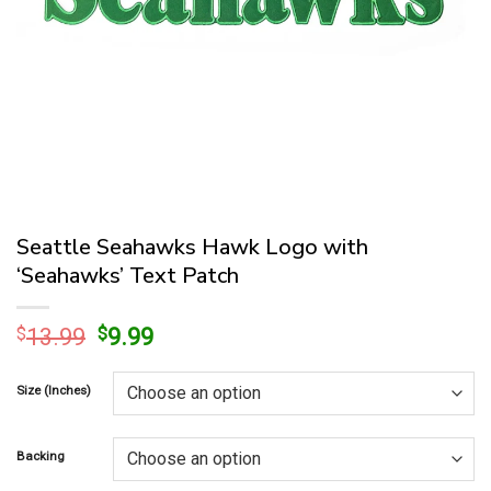
Seattle Seahawks Hawk Logo with
‘Seahawks’ Text Patch
Original
Current
$
13.99
$
9.99
price
price
was:
is:
Size (Inches)
$13.99.
$9.99.
Backing