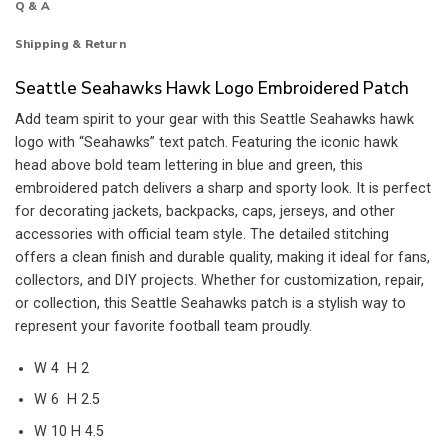
Q & A
Shipping & Return
Seattle Seahawks Hawk Logo Embroidered Patch
Add team spirit to your gear with this Seattle Seahawks hawk
logo with “Seahawks” text patch. Featuring the iconic hawk
head above bold team lettering in blue and green, this
embroidered patch delivers a sharp and sporty look. It is perfect
for decorating jackets, backpacks, caps, jerseys, and other
accessories with official team style. The detailed stitching
offers a clean finish and durable quality, making it ideal for fans,
collectors, and DIY projects. Whether for customization, repair,
or collection, this Seattle Seahawks patch is a stylish way to
represent your favorite football team proudly.
W 4 H 2
W 6 H 2.5
W 10 H 4.5