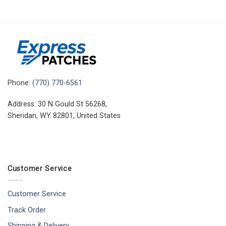
Phone:
(770) 770-6561
Address: 30 N Gould St 56268,
Sheridan, WY 82801, United States
Customer Service
Customer Service
Track Order
Shipping & Delivery