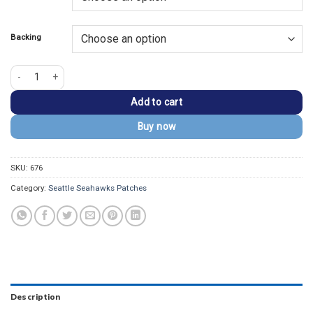
$13.99.
$9.99.
Backing
Seattle Seahawks Round Team Logo Embroidered Patch quantity
Add to cart
Buy now
SKU:
676
Category:
Seattle Seahawks Patches
Description