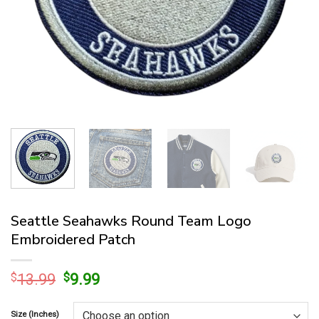
Seattle Seahawks Round Team Logo
Embroidered Patch
Original
Current
$
13.99
$
9.99
price
price
was:
is:
Size (Inches)