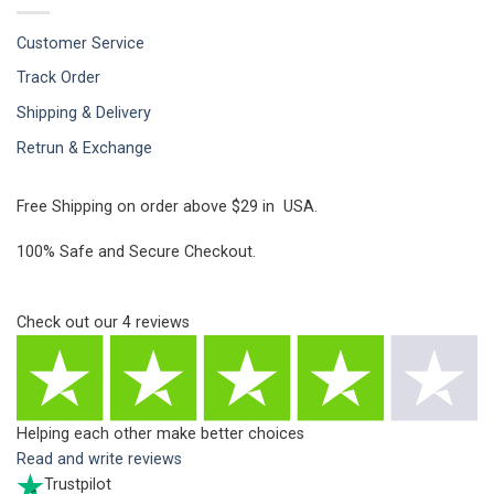
Customer Service
Track Order
Shipping & Delivery
Retrun & Exchange
Free Shipping on order above $29 in USA.
100% Safe and Secure Checkout.
Check out our
4
reviews
Helping each other make better choices
Read and write reviews
Trustpilot