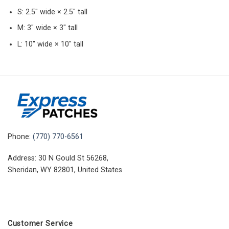
S: 2.5″ wide × 2.5″ tall
M: 3″ wide × 3″ tall
L: 10″ wide × 10″ tall
Phone:
(770) 770-6561
Address: 30 N Gould St 56268,
Sheridan, WY 82801, United States
Customer Service