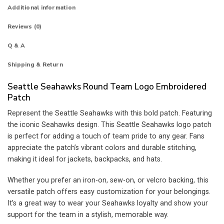
Additional information
Reviews (0)
Q & A
Shipping & Return
Seattle Seahawks Round Team Logo Embroidered
Patch
Represent the Seattle Seahawks with this bold patch. Featuring
the iconic Seahawks design. This Seattle Seahawks logo patch
is perfect for adding a touch of team pride to any gear. Fans
appreciate the patch’s vibrant colors and durable stitching,
making it ideal for jackets, backpacks, and hats.
Whether you prefer an iron-on, sew-on, or velcro backing, this
versatile patch offers easy customization for your belongings.
It’s a great way to wear your Seahawks loyalty and show your
support for the team in a stylish, memorable way.