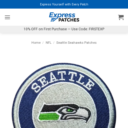
Skip
Express Yourself with Every Patch
to
content
10% OFF on First Purchase — Use Code: FIRSTEXP
Home
/
NFL
/
Seattle Seahawks Patches