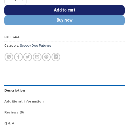
Add to cart
Buy now
SKU:
2444
Category:
Scooby Doo Patches
Description
Additional information
Reviews (0)
Q & A