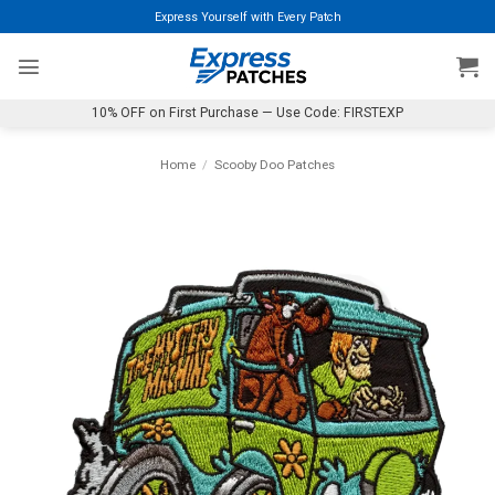
Skip
Express Yourself with Every Patch
to
content
10% OFF on First Purchase — Use Code: FIRSTEXP
Home
/
Scooby Doo Patches