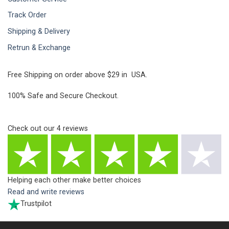
Track Order
Shipping & Delivery
Retrun & Exchange
Free Shipping on order above $29 in USA.
100% Safe and Secure Checkout.
Check out our
4
reviews
Helping each other make better choices
Read and write reviews
Trustpilot