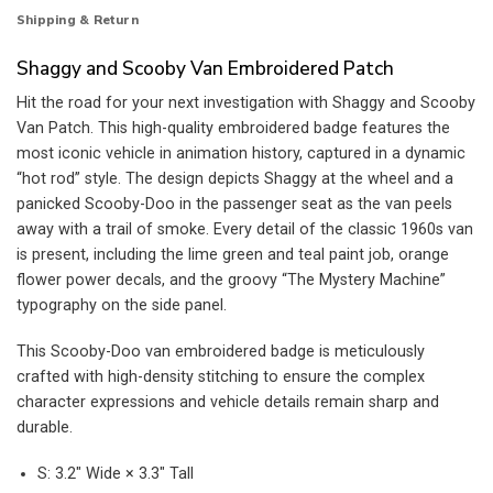
Shipping & Return
Shaggy and Scooby Van Embroidered Patch
Hit the road for your next investigation with Shaggy and Scooby
Van Patch. This high-quality embroidered badge features the
most iconic vehicle in animation history, captured in a dynamic
“hot rod” style. The design depicts Shaggy at the wheel and a
panicked Scooby-Doo in the passenger seat as the van peels
away with a trail of smoke. Every detail of the classic 1960s van
is present, including the lime green and teal paint job, orange
flower power decals, and the groovy “The Mystery Machine”
typography on the side panel.
This Scooby-Doo van embroidered badge is meticulously
crafted with high-density stitching to ensure the complex
character expressions and vehicle details remain sharp and
durable.
S: 3.2″ Wide × 3.3″ Tall