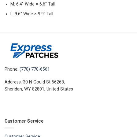
M: 6.4″ Wide × 6.6″ Tall
L: 9.6″ Wide × 9.9″ Tall
Phone:
(770) 770-6561
Address: 30 N Gould St 56268,
Sheridan, WY 82801, United States
Customer Service
Customer Service