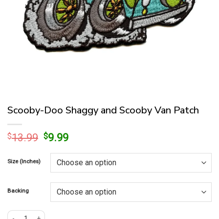
Scooby-Doo Shaggy and Scooby Van Patch
Original
Current
$
13.99
$
9.99
price
price
was:
is:
Size (Inches)
$13.99.
$9.99.
Backing
Scooby-Doo Shaggy and Scooby Van Patch quantity