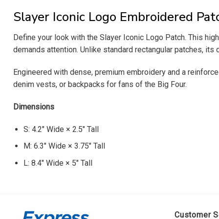
Slayer Iconic Logo Embroidered Pat
Define your look with the Slayer Iconic Logo Patch. This high
demands attention. Unlike standard rectangular patches, its d
Engineered with dense, premium embroidery and a reinforced bla
denim vests, or backpacks for fans of the Big Four.
Dimensions
S: 4.2″ Wide × 2.5″ Tall
M: 6.3″ Wide × 3.75″ Tall
L: 8.4″ Wide × 5″ Tall
Customer S