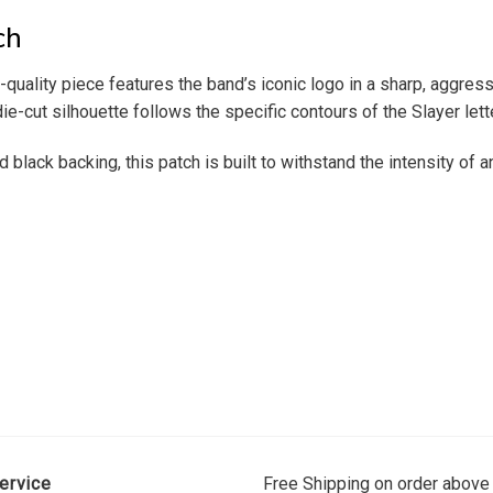
ch
-quality piece features the band’s iconic logo in a sharp, aggres
ie-cut silhouette follows the specific contours of the Slayer let
ck backing, this patch is built to withstand the intensity of any 
ervice
Free Shipping on order above