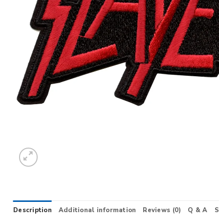
Description
Additional information
Reviews (0)
Q & A
S