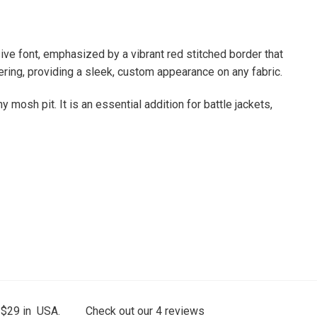
sive font, emphasized by a vibrant red stitched border that
tering, providing a sleek, custom appearance on any fabric.
mosh pit. It is an essential addition for battle jackets,
 $29 in USA.
Check out our
4
reviews