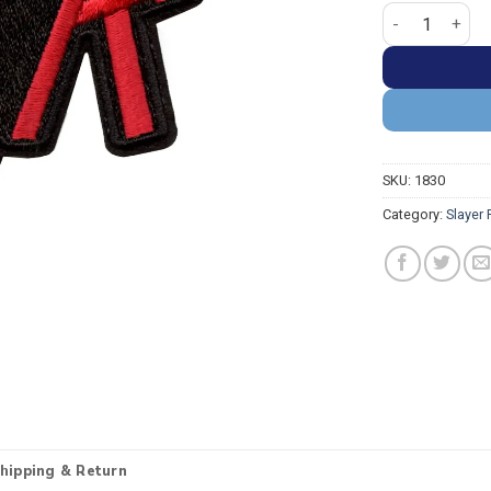
Slayer Iconic 
SKU:
1830
Category:
Slayer
hipping & Return