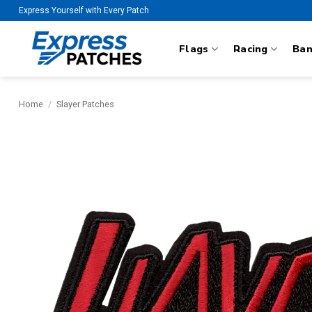
Skip
Express Yourself with Every Patch
to
content
Flags
Racing
Ba
Home
/
Slayer Patches