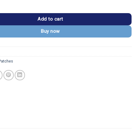
Logo Heavy Metal Band Patch quantity
Add to cart
Buy now
 Patches