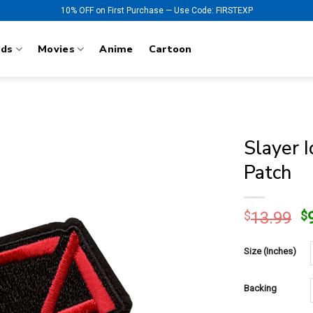
10% OFF on First Purchase — Use Code: FIRSTEXP
nds
Movies
Anime
Cartoon
Slayer 
Patch
O
$
13.99
$
p
w
Size (Inches)
$
Backing