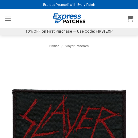
Skip
Express Yourself with Every Patch
to
content
10% OFF on First Purchase — Use Code: FIRSTEXP
Home
/
Slayer Patches