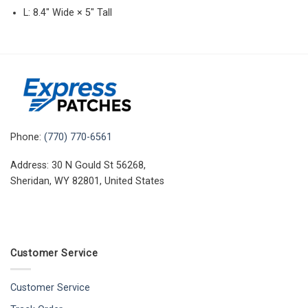
L: 8.4″ Wide × 5″ Tall
Phone:
(770) 770-6561
Address: 30 N Gould St 56268,
Sheridan, WY 82801, United States
Customer Service
Customer Service