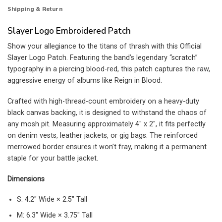
Shipping & Return
Slayer Logo Embroidered Patch
Show your allegiance to the titans of thrash with this Official
Slayer Logo Patch. Featuring the band’s legendary “scratch”
typography in a piercing blood-red, this patch captures the raw,
aggressive energy of albums like Reign in Blood.
Crafted with high-thread-count embroidery on a heavy-duty
black canvas backing, it is designed to withstand the chaos of
any mosh pit. Measuring approximately 4″ x 2″, it fits perfectly
on denim vests, leather jackets, or gig bags. The reinforced
merrowed border ensures it won’t fray, making it a permanent
staple for your battle jacket.
Dimensions
S: 4.2″ Wide × 2.5″ Tall
M: 6.3″ Wide × 3.75″ Tall