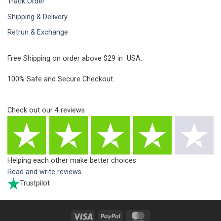
Track Order
Shipping & Delivery
Retrun & Exchange
Free Shipping on order above $29 in USA.
100% Safe and Secure Checkout.
Check out our
4
reviews
Helping each other make better choices
Read and write reviews
Trustpilot
Visa
PayPal
MasterCard