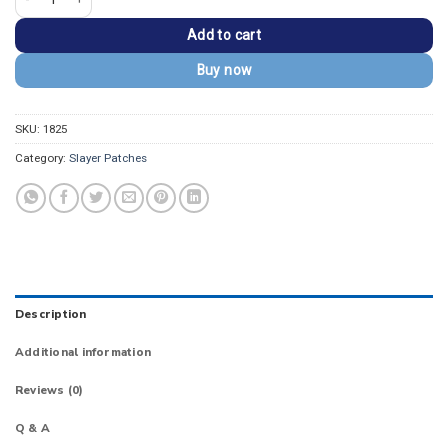
Add to cart
Buy now
SKU:
1825
Category:
Slayer Patches
Description
Additional information
Reviews (0)
Q & A