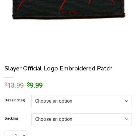
Slayer Official Logo Embroidered Patch
Original
Current
$
13.99
$
9.99
price
price
was:
is:
Size (Inches)
$13.99.
$9.99.
Backing
Slayer Official Logo Embroidered Patch quantity