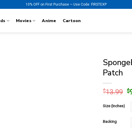
10% OFF on First Purchase — Use Code: FIRSTEXP
nds
Movies
Anime
Cartoon
SpongeB
Patch
O
$
13.99
$
p
w
Size (Inches)
$
Backing