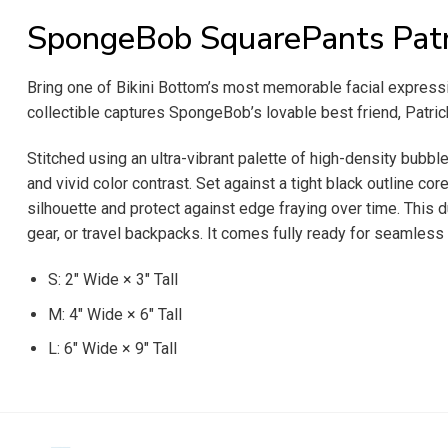
SpongeBob SquarePants Patr
Bring one of Bikini Bottom’s most memorable facial expres
collectible captures SpongeBob’s lovable best friend, Patri
Stitched using an ultra-vibrant palette of high-density bubb
and vivid color contrast. Set against a tight black outline cor
silhouette and protect against edge fraying over time. This 
gear, or travel backpacks. It comes fully ready for seamless 
S: 2″ Wide × 3″ Tall
M: 4″ Wide × 6″ Tall
L: 6″ Wide × 9″ Tall