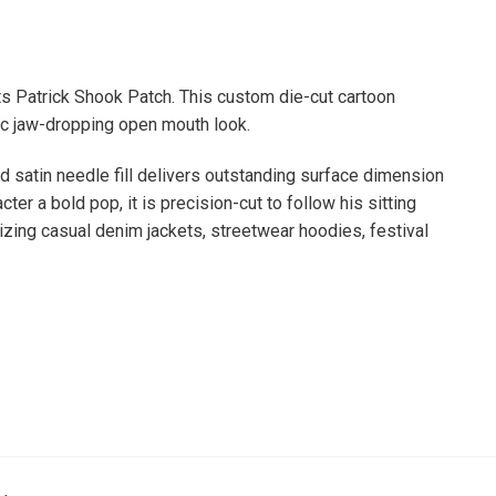
 Patrick Shook Patch. This custom die-cut cartoon
ic jaw-dropping open mouth look.
id satin needle fill delivers outstanding surface dimension
ter a bold pop, it is precision-cut to follow his sitting
izing casual denim jackets, streetwear hoodies, festival