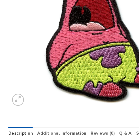
Description
Additional information
Reviews (0)
Q & A
S