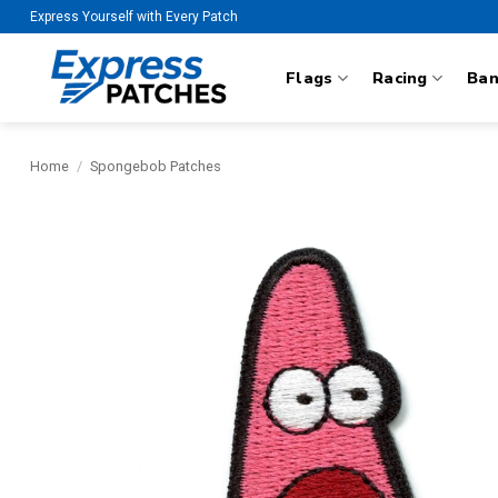
Skip
Express Yourself with Every Patch
to
content
Flags
Racing
Ba
Home
/
Spongebob Patches