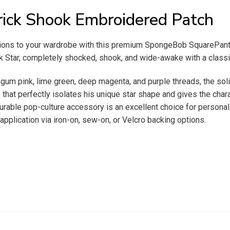
ick Shook Embroidered Patch
sions to your wardrobe with this premium SpongeBob SquarePants
ck Star, completely shocked, shook, and wide-awake with a class
legum pink, lime green, deep magenta, and purple threads, the sol
e that perfectly isolates his unique star shape and gives the charac
durable pop-culture accessory is an excellent choice for personal
application via iron-on, sew-on, or Velcro backing options.