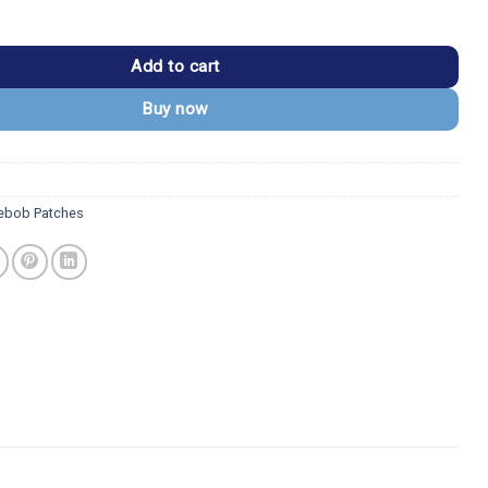
rePants Patrick Shook Patch quantity
Add to cart
Buy now
ebob Patches