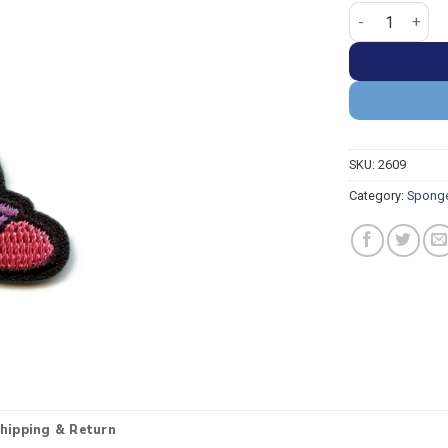
SpongeBob Squa
SKU:
2609
Category:
Spong
hipping & Return