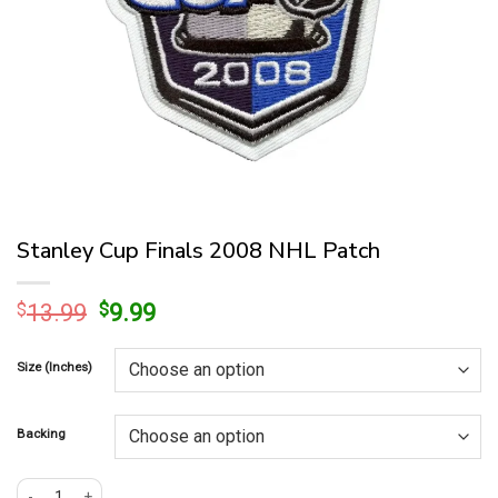
Stanley Cup Finals 2008 NHL Patch
Original
Current
$
13.99
$
9.99
price
price
was:
is:
Size (Inches)
$13.99.
$9.99.
Backing
Stanley Cup Finals 2008 NHL Patch quantity