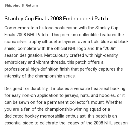
Shipping & Return
Stanley Cup Finals 2008 Embroidered Patch
Commemorate a historic postseason with the Stanley Cup
Finals 2008 NHL Patch . This premium collectible features the
iconic silver trophy silhouette layered over a bold blue and black
shield, complete with the official NHL logo and the “2008”
season designation. Meticulously crafted with high-density
embroidery and vibrant threads, this patch offers a
professional, high-definition finish that perfectly captures the
intensity of the championship series.
Designed for durability, it includes a versatile heat-seal backing
for easy iron-on application to jerseys, hats, and hoodies, or it
can be sewn on for a permanent collector’s mount. Whether
you are a fan of the championship-winning squad or a
dedicated hockey memorabilia enthusiast, this patch is an
essential piece to celebrate the legacy of the 2008 NHL season.