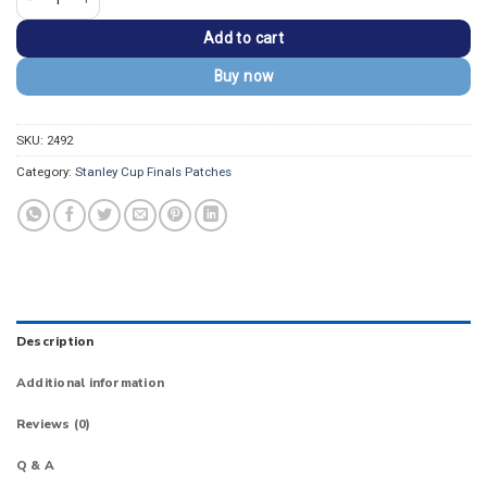
Add to cart
Buy now
SKU:
2492
Category:
Stanley Cup Finals Patches
Description
Additional information
Reviews (0)
Q & A