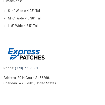
Dimensions:
S: 4″ Wide × 4.25″ Tall
M: 6″ Wide × 6.38″ Tall
L: 8″ Wide × 8.5″ Tall
Phone:
(770) 770-6561
Address: 30 N Gould St 56268,
Sheridan, WY 82801, United States