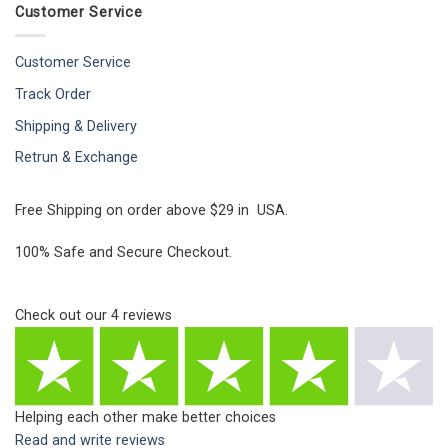
Customer Service
Customer Service
Track Order
Shipping & Delivery
Retrun & Exchange
Free Shipping on order above $29 in USA.
100% Safe and Secure Checkout.
Check out our
4
reviews
Helping each other make better choices
Read and write reviews