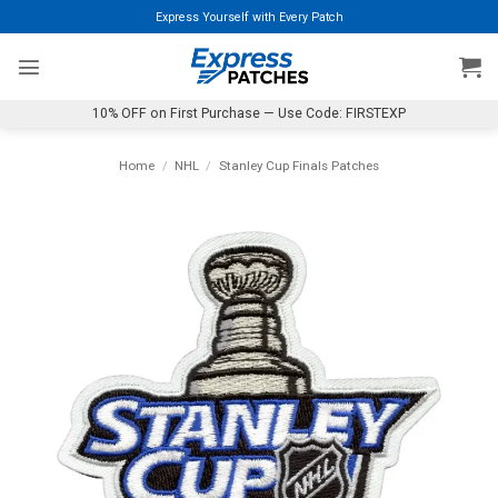
Skip
Express Yourself with Every Patch
to
content
10% OFF on First Purchase — Use Code: FIRSTEXP
Home
/
NHL
/
Stanley Cup Finals Patches