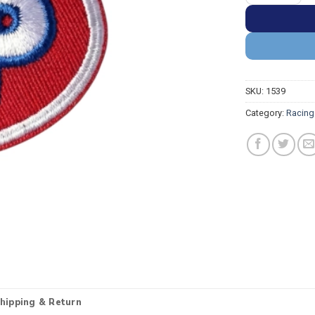
SKU:
1539
Category:
Racing
hipping & Return