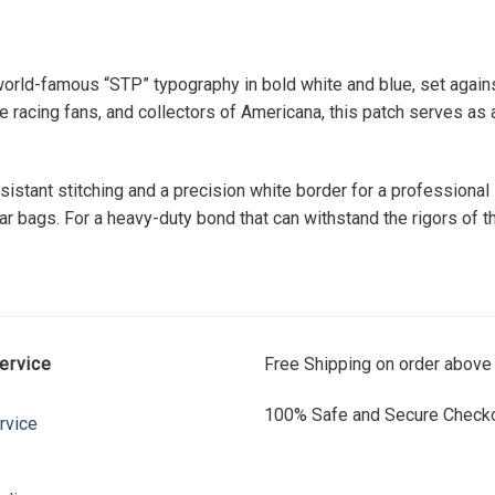
orld-famous “STP” typography in bold white and blue, set agains
 racing fans, and collectors of Americana, this patch serves as a
sistant stitching and a precision white border for a professional
ar bags. For a heavy-duty bond that can withstand the rigors of th
ervice
Free Shipping on order above
100% Safe and Secure Checko
rvice