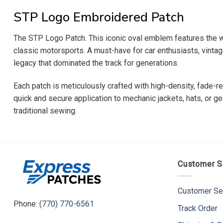
STP Logo Embroidered Patch
The STP Logo Patch. This iconic oval emblem features the w
classic motorsports. A must-have for car enthusiasts, vintage
legacy that dominated the track for generations.
Each patch is meticulously crafted with high-density, fade-re
quick and secure application to mechanic jackets, hats, or ge
traditional sewing.
Customer S
Customer Se
Phone:
(770) 770-6561
Track Order