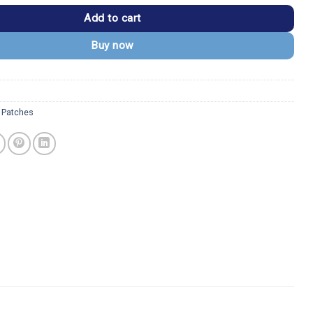
Add to cart
Buy now
 Patches