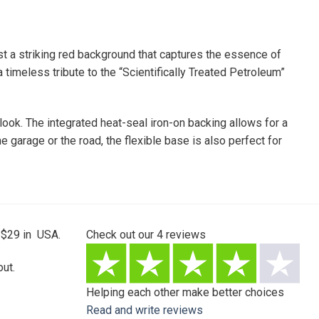
t a striking red background that captures the essence of
 timeless tribute to the “Scientifically Treated Petroleum”
 look. The integrated heat-seal iron-on backing allows for a
e garage or the road, the flexible base is also perfect for
 $29 in USA.
Check out our
4
reviews
ut.
Helping each other make better choices
Read and write reviews