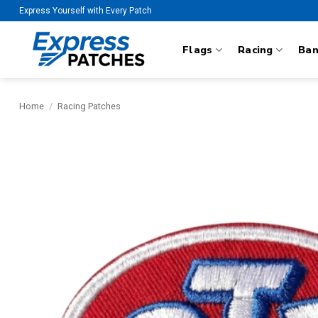
Skip
Express Yourself with Every Patch
to
content
Flags
Racing
Ba
Home
/
Racing Patches