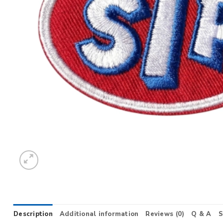
Description
Additional information
Reviews (0)
Q & A
S