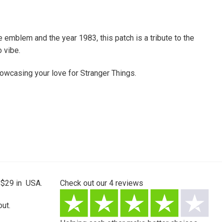
emblem and the year 1983, this patch is a tribute to the
 vibe.
 showcasing your love for Stranger Things.
 $29 in USA.
Check out our
4
reviews
ut.