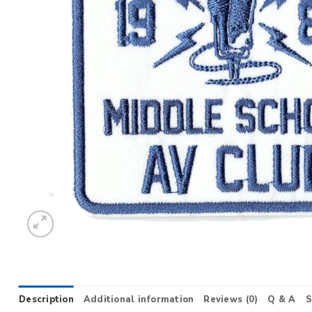
Description
Additional information
Reviews (0)
Q & A
S