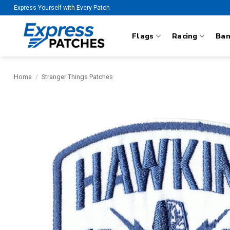
Skip
Express Yourself with Every Patch
to
content
Flags
Racing
Ba
Home
/
Stranger Things Patches