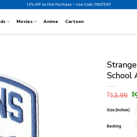
10% OFF on First Purchase — Use Code: FIRSTEXP
nds
Movies
Anime
Cartoon
Strange
School 
O
$
13.99
$
p
w
Size (Inches)
$
Backing