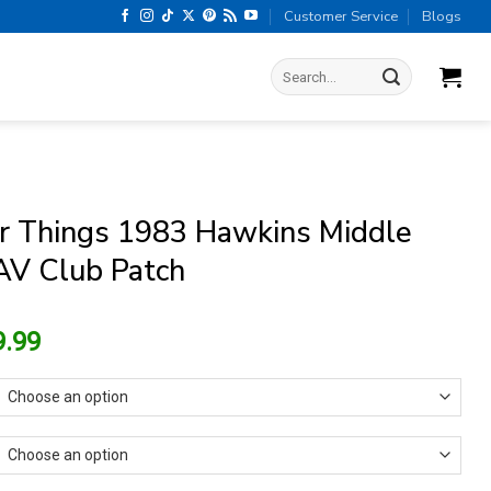
Customer Service
Blogs
Search
for:
r Things 1983 Hawkins Middle
AV Club Patch
riginal
Current
9.99
rice
price
as:
is:
13.99.
$9.99.