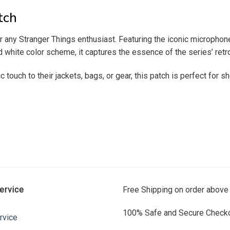
tch
any Stranger Things enthusiast. Featuring the iconic microphone 
white color scheme, it captures the essence of the series’ retro
ic touch to their jackets, bags, or gear, this patch is perfect for
ervice
Free Shipping on order above
100% Safe and Secure Checko
rvice