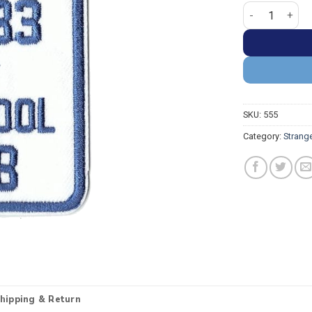
Stranger Thing
SKU:
555
Category:
Strang
hipping & Return