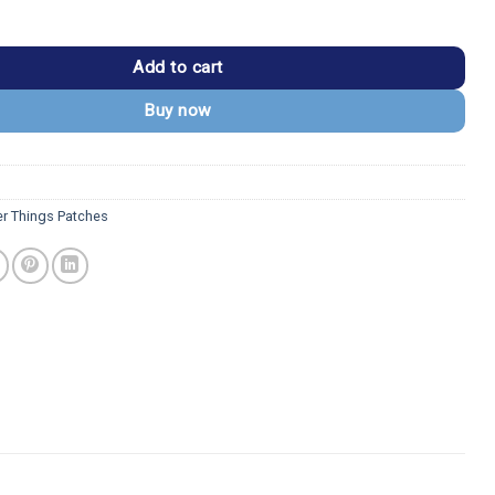
s 1983 Hawkins Middle School AV Club Patch quantity
Add to cart
Buy now
er Things Patches