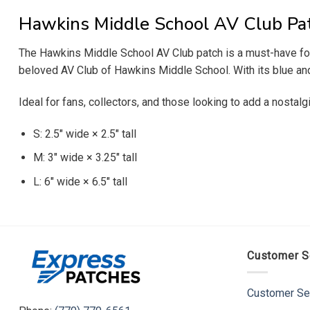
Hawkins Middle School AV Club Pa
The Hawkins Middle School AV Club patch is a must-have for 
beloved AV Club of Hawkins Middle School. With its blue and 
Ideal for fans, collectors, and those looking to add a nostalg
S: 2.5″ wide × 2.5″ tall
M: 3″ wide × 3.25″ tall
L: 6″ wide × 6.5″ tall
Customer S
Customer Se