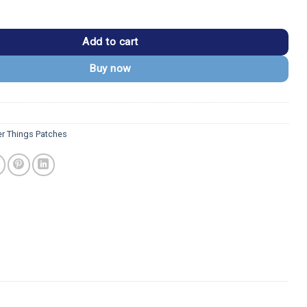
s Upside Down National Park Patch quantity
Add to cart
Buy now
er Things Patches