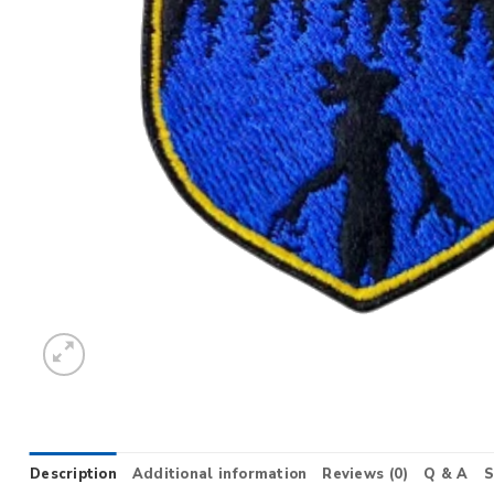
Description
Additional information
Reviews (0)
Q & A
S