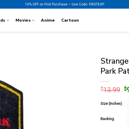
10% OFF on First Purchase — Use Code: FIRSTEXP
nds
Movies
Anime
Cartoon
Strange
Park Pa
O
$
13.99
$
p
w
Size (Inches)
$
Backing