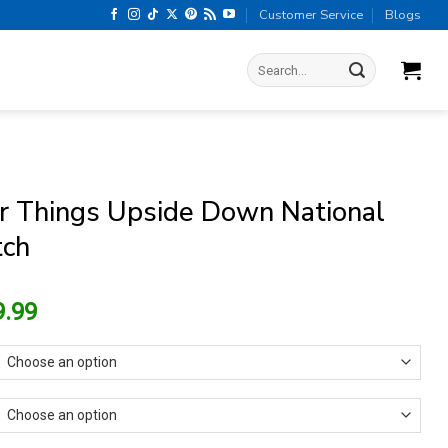
Customer Service
Blogs
Search
for:
r Things Upside Down National
tch
riginal
Current
9.99
rice
price
as:
is:
13.99.
$9.99.