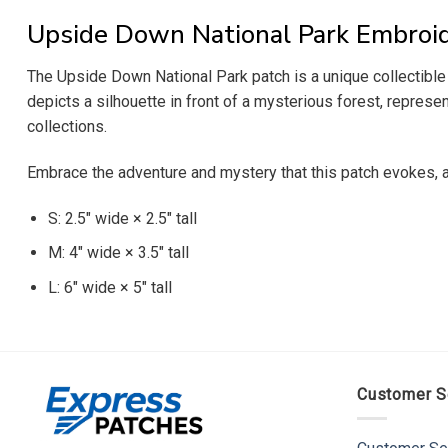
Upside Down National Park Embroi
The Upside Down National Park patch is a unique collectible t
depicts a silhouette in front of a mysterious forest, represe
collections.
Embrace the adventure and mystery that this patch evokes, 
S: 2.5″ wide × 2.5″ tall
M: 4″ wide × 3.5″ tall
L: 6″ wide × 5″ tall
Customer S