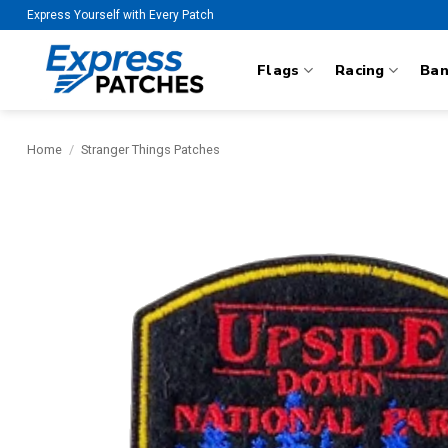
Skip
Express Yourself with Every Patch
to
content
Flags
Racing
Ba
Home
/
Stranger Things Patches