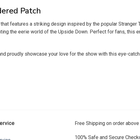
dered Patch
hat features a striking design inspired by the popular Stranger T
nting the eerie world of the Upside Down. Perfect for fans, this 
and proudly showcase your love for the show with this eye-catch
ervice
Free Shipping on order above
100% Safe and Secure Checko