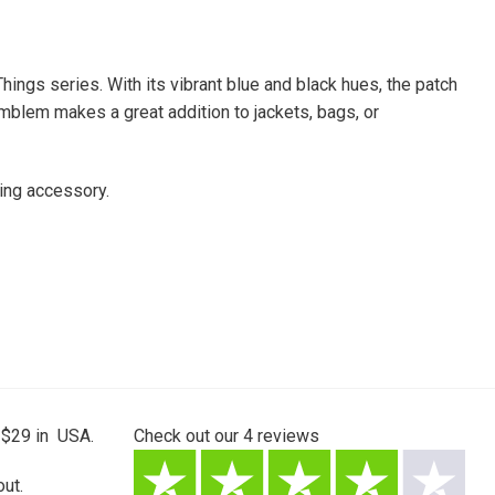
hings series. With its vibrant blue and black hues, the patch
emblem makes a great addition to jackets, bags, or
ing accessory.
 $29 in USA.
Check out our
4
reviews
ut.