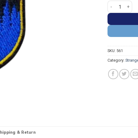
Stranger Thing
SKU:
561
Category:
Strang
hipping & Return