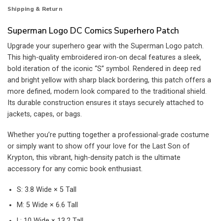
Shipping & Return
Superman Logo DC Comics Superhero Patch
Upgrade your superhero gear with the Superman Logo patch.
This high-quality embroidered iron-on decal features a sleek,
bold iteration of the iconic “S” symbol. Rendered in deep red
and bright yellow with sharp black bordering, this patch offers a
more defined, modern look compared to the traditional shield.
Its durable construction ensures it stays securely attached to
jackets, capes, or bags.
Whether you’re putting together a professional-grade costume
or simply want to show off your love for the Last Son of
Krypton, this vibrant, high-density patch is the ultimate
accessory for any comic book enthusiast.
S: 3.8 Wide × 5 Tall
M: 5 Wide × 6.6 Tall
L: 10 Wide × 13.2 Tall