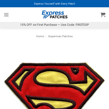
Skip
Express Yourself with Every Patch
to
content
10% OFF on First Purchase — Use Code: FIRSTEXP
Home
/
Superman Patches