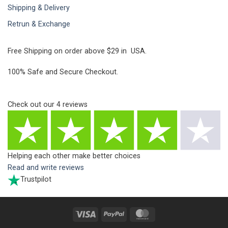
Shipping & Delivery
Retrun & Exchange
Free Shipping on order above $29 in USA.
100% Safe and Secure Checkout.
Check out our
4
reviews
Helping each other make better choices
Read and write reviews
Trustpilot
Visa
PayPal
MasterCard