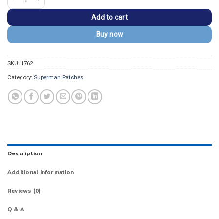
Add to cart
Buy now
SKU:
1762
Category:
Superman Patches
Description
Additional information
Reviews (0)
Q & A