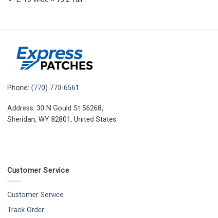
Phone:
(770) 770-6561
Address: 30 N Gould St 56268,
Sheridan, WY 82801, United States
Customer Service
Customer Service
Track Order