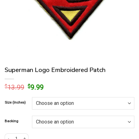
Superman Logo Embroidered Patch
Original
Current
$
13.99
$
9.99
price
price
was:
is:
Size (Inches)
$13.99.
$9.99.
Backing
Superman Logo Embroidered Patch quantity