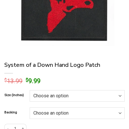
System of a Down Hand Logo Patch
Original
Current
$
13.99
$
9.99
price
price
was:
is:
Size (Inches)
$13.99.
$9.99.
Backing
System of a Down Hand Logo Patch quantity