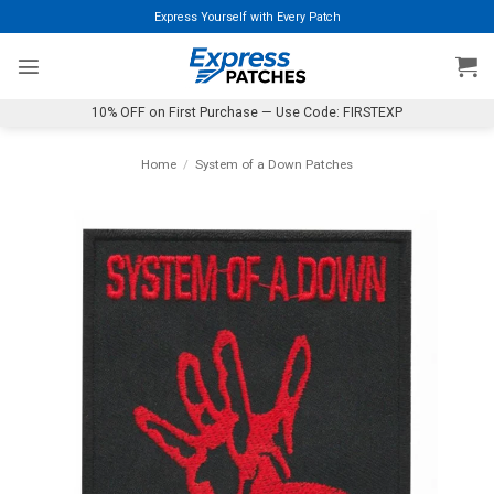
Skip
Express Yourself with Every Patch
to
content
10% OFF on First Purchase — Use Code: FIRSTEXP
Home
/
System of a Down Patches