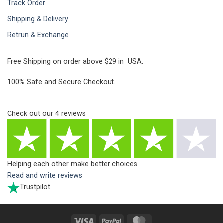
Track Order
Shipping & Delivery
Retrun & Exchange
Free Shipping on order above $29 in USA.
100% Safe and Secure Checkout.
Check out our
4
reviews
Helping each other make better choices
Read and write reviews
Trustpilot
Visa
PayPal
MasterCard