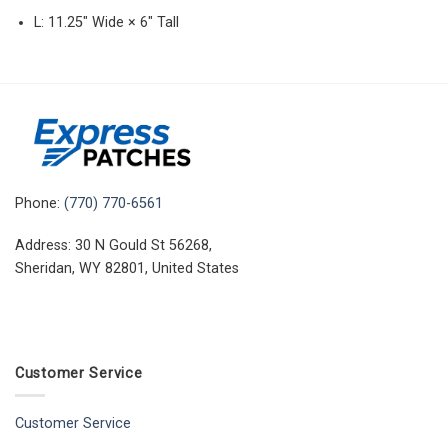
L: 11.25″ Wide × 6″ Tall
Phone:
(770) 770-6561
Address: 30 N Gould St 56268,
Sheridan, WY 82801, United States
Customer Service
Customer Service