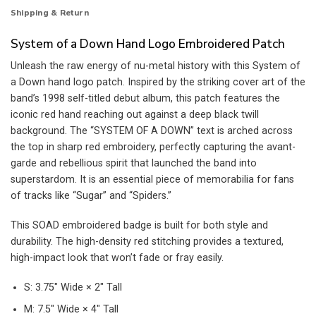
Shipping & Return
System of a Down Hand Logo Embroidered Patch
Unleash the raw energy of nu-metal history with this System of
a Down hand logo patch. Inspired by the striking cover art of the
band’s 1998 self-titled debut album, this patch features the
iconic red hand reaching out against a deep black twill
background. The “SYSTEM OF A DOWN” text is arched across
the top in sharp red embroidery, perfectly capturing the avant-
garde and rebellious spirit that launched the band into
superstardom. It is an essential piece of memorabilia for fans
of tracks like “Sugar” and “Spiders.”
This SOAD embroidered badge is built for both style and
durability. The high-density red stitching provides a textured,
high-impact look that won’t fade or fray easily.
S: 3.75″ Wide × 2″ Tall
M: 7.5″ Wide × 4″ Tall