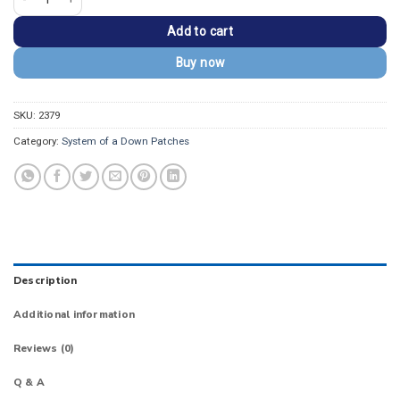
Add to cart
Buy now
SKU:
2379
Category:
System of a Down Patches
Description
Additional information
Reviews (0)
Q & A