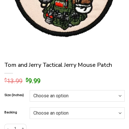
Tom and Jerry Tactical Jerry Mouse Patch
Original
Current
$
13.99
$
9.99
price
price
was:
is:
Size (Inches)
$13.99.
$9.99.
Backing
Tom and Jerry Tactical Jerry Mouse Patch quantity