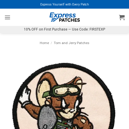
Skip
Express Yourself with Every Patch
to
content
10% OFF on First Purchase — Use Code: FIRSTEXP
Home
/
Tom and Jerry Patches