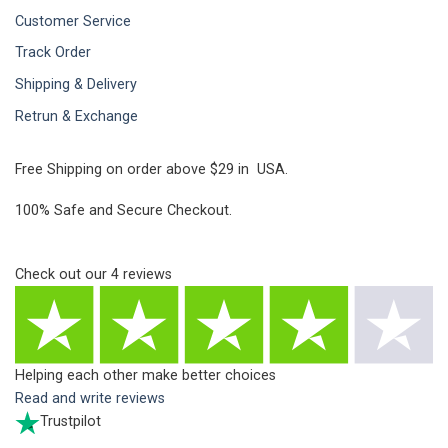
Customer Service
Track Order
Shipping & Delivery
Retrun & Exchange
Free Shipping on order above $29 in USA.
100% Safe and Secure Checkout.
Check out our
4
reviews
Helping each other make better choices
Read and write reviews
Trustpilot