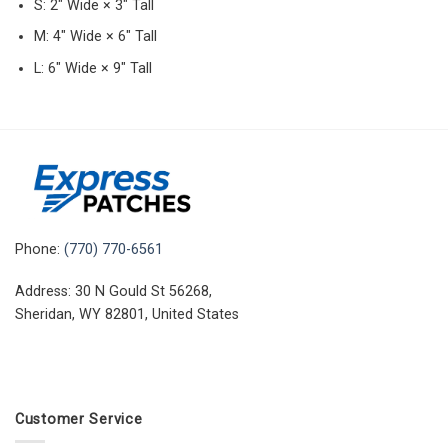
S: 2″ Wide × 3″ Tall
M: 4″ Wide × 6″ Tall
L: 6″ Wide × 9″ Tall
Phone:
(770) 770-6561
Address: 30 N Gould St 56268,
Sheridan, WY 82801, United States
Customer Service