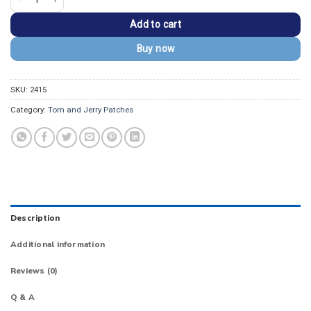
Add to cart
Buy now
SKU:
2415
Category:
Tom and Jerry Patches
Description
Additional information
Reviews (0)
Q & A