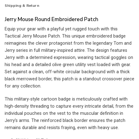
Shipping & Return
Jerry Mouse Round Embroidered Patch
Equip your gear with a playful yet rugged touch with this
Tactical Jerry Mouse Patch. This unique embroidered badge
reimagines the clever protagonist from the legendary Tom and
Jerry series in full military-inspired attire. The design features
Jerry with a determined expression, wearing tactical goggles on
his head and a detailed olive green utility vest loaded with gear.
Set against a clean, off-white circular background with a thick
black merrowed border, this patch is a standout crossover piece
for any collection.
This military-style cartoon badge is meticulously crafted with
high-density threading to capture every intricate detail, from the
individual pouches on the vest to the muscular definition in
Jerry’s arms. The reinforced black border ensures the patch
remains durable and resists fraying, even with heavy use.