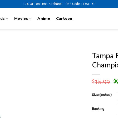
10% OFF on First Purchase — Use Code: FIRSTEXP
nds
Movies
Anime
Cartoon
Tampa B
Champio
O
$
15.99
$
p
w
Size (Inches)
$
Backing