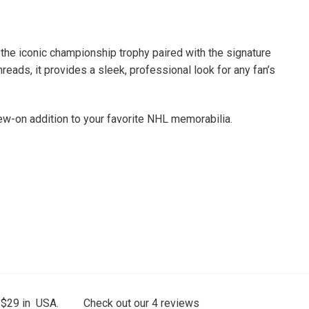
the iconic championship trophy paired with the signature
reads, it provides a sleek, professional look for any fan’s
sew-on addition to your favorite NHL memorabilia.
 $29 in USA.
Check out our
4
reviews