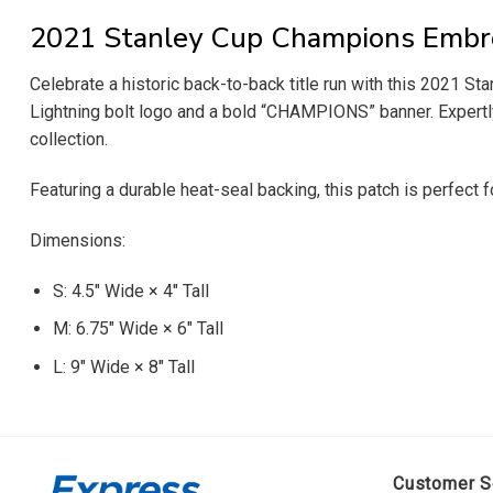
2021 Stanley Cup Champions Embr
Celebrate a historic back-to-back title run with this 2021 
Lightning bolt logo and a bold “CHAMPIONS” banner. Expertly c
collection.
Featuring a durable heat-seal backing, this patch is perfect 
Dimensions:
S: 4.5″ Wide × 4″ Tall
M: 6.75″ Wide × 6″ Tall
L: 9″ Wide × 8″ Tall
Customer S