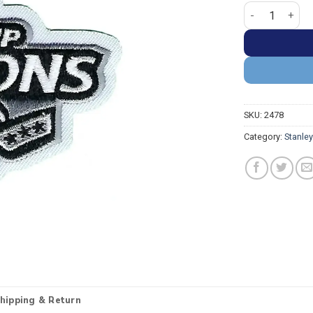
Tampa Bay Ligh
SKU:
2478
Category:
Stanle
hipping & Return