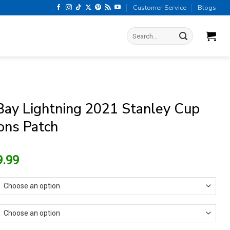
Customer Service
Blogs
Search
for:
ay Lightning 2021 Stanley Cup
ns Patch
riginal
Current
9.99
rice
price
as:
is:
15.99.
$9.99.