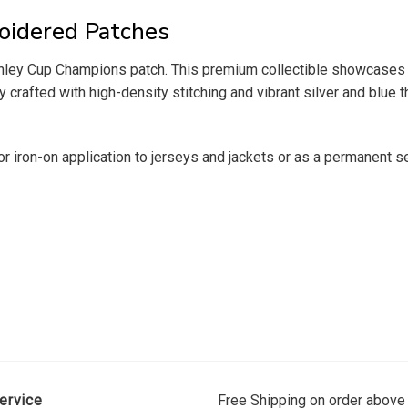
oidered Patches
Stanley Cup Champions patch. This premium collectible showcases 
rafted with high-density stitching and vibrant silver and blue th
for iron-on application to jerseys and jackets or as a permanent 
ervice
Free Shipping on order above