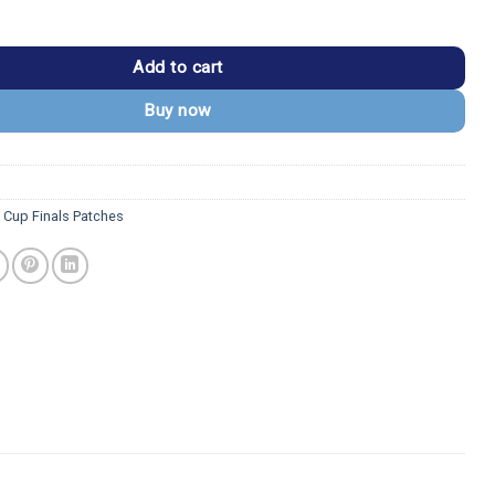
tning 2021 Stanley Cup Champions Patch quantity
Add to cart
Buy now
y Cup Finals Patches