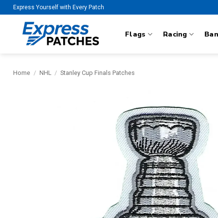
Skip
Express Yourself with Every Patch
to
content
Flags
Racing
Ba
Home
/
NHL
/
Stanley Cup Finals Patches