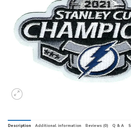
Description
Additional information
Reviews (0)
Q & A
S