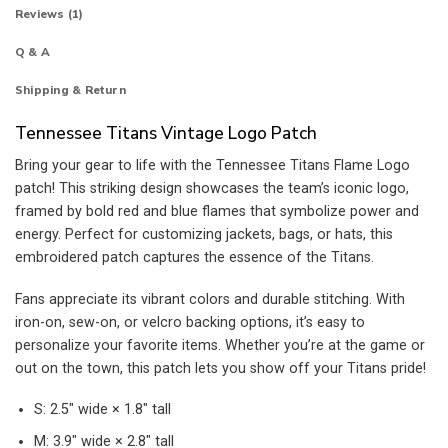
Reviews (1)
Q & A
Shipping & Return
Tennessee Titans Vintage Logo Patch
Bring your gear to life with the Tennessee Titans Flame Logo
patch! This striking design showcases the team’s iconic logo,
framed by bold red and blue flames that symbolize power and
energy. Perfect for customizing jackets, bags, or hats, this
embroidered patch captures the essence of the Titans.
Fans appreciate its vibrant colors and durable stitching. With
iron-on, sew-on, or velcro backing options, it’s easy to
personalize your favorite items. Whether you’re at the game or
out on the town, this patch lets you show off your Titans pride!
S: 2.5″ wide × 1.8″ tall
M: 3.9″ wide × 2.8″ tall