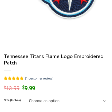
Tennessee Titans Flame Logo Embroidered
Patch
(
1
customer review)
Rated
1
5
Original
Current
$
13.99
$
9.99
out of 5
price
price
based on
customer
was:
is:
rating
Size (Inches)
$13.99.
$9.99.