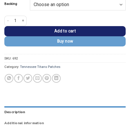
Backing
Tennessee Titans Flame Logo Embroidered Patch quantity
Add to cart
Buy now
SKU:
692
Category:
Tennessee Titans Patches
Description
Additional information