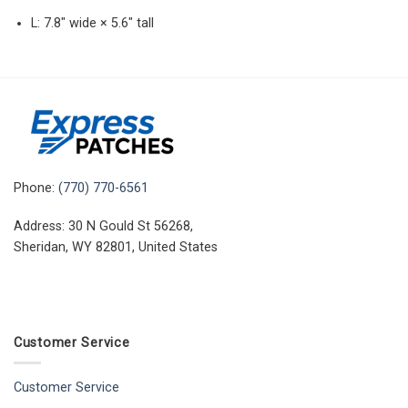
L: 7.8″ wide × 5.6″ tall
Phone:
(770) 770-6561
Address: 30 N Gould St 56268,
Sheridan, WY 82801, United States
Customer Service
Customer Service