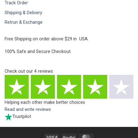
Track Order
Shipping & Delivery
Retrun & Exchange
Free Shipping on order above $29 in USA.
100% Safe and Secure Checkout.
Check out our
4
reviews
Helping each other make better choices
Read and write reviews
Trustpilot
Visa
PayPal
MasterCard