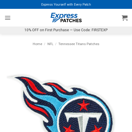
Skip
Express Yourself with Every Patch
to
content
10% OFF on First Purchase — Use Code: FIRSTEXP
Home
/
NFL
/
Tennessee Titans Patches