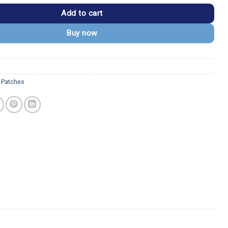
Add to cart
Buy now
 Patches