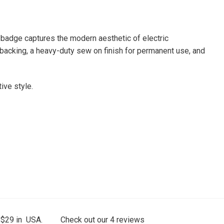
 badge captures the modern aesthetic of electric
n backing, a heavy-duty sew on finish for permanent use, and
ive style.
 $29 in USA.
Check out our
4
reviews