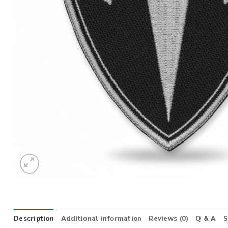
Description
Additional information
Reviews (0)
Q & A
S