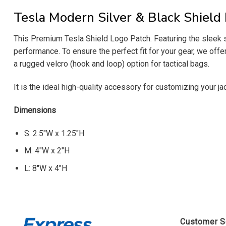
Tesla Modern Silver & Black Shield
This Premium Tesla Shield Logo Patch. Featuring the sleek s
performance. To ensure the perfect fit for your gear, we off
a rugged velcro (hook and loop) option for tactical bags.
It is the ideal high-quality accessory for customizing your j
Dimensions
S: 2.5″W x 1.25″H
M: 4″W x 2″H
L: 8″W x 4″H
Customer S