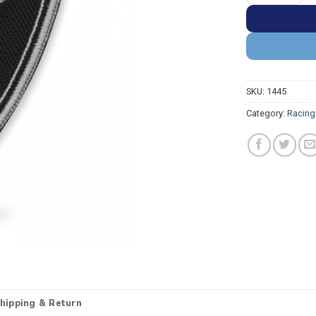
SKU:
1445
Category:
Racing
hipping & Return