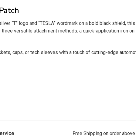
 Patch
ilver “T” logo and “TESLA” wordmark on a bold black shield, this
er three versatile attachment methods: a quick-application iron o
ackets, caps, or tech sleeves with a touch of cutting-edge automot
ervice
Free Shipping on order above