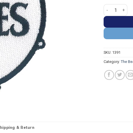
The Beatles Ba
SKU:
1391
Category:
The Be
hipping & Return