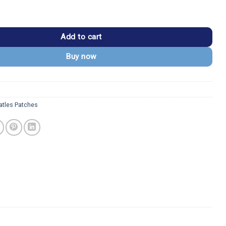
ss Drum Logo Patch quantity
Add to cart
Buy now
atles Patches