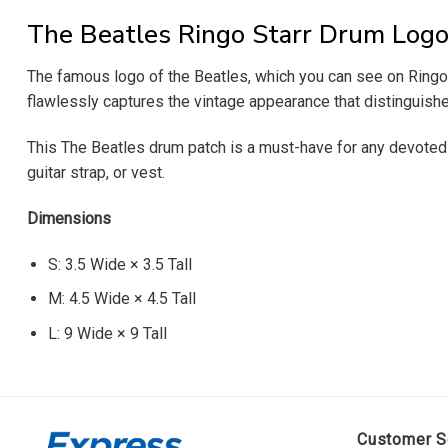
The Beatles Ringo Starr Drum Logo
The famous logo of the Beatles, which you can see on Ringo St
flawlessly captures the vintage appearance that distinguished
This The Beatles drum patch is a must-have for any devoted f
guitar strap, or vest.
Dimensions
S: 3.5 Wide × 3.5 Tall
M: 4.5 Wide × 4.5 Tall
L: 9 Wide × 9 Tall
Customer S