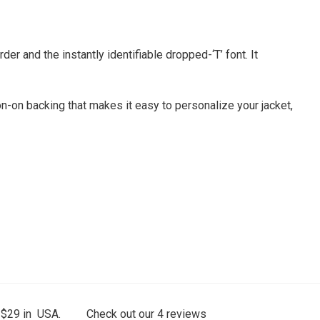
r and the instantly identifiable dropped-‘T’ font. It
on-on backing that makes it easy to personalize your jacket,
 $29 in USA.
Check out our
4
reviews