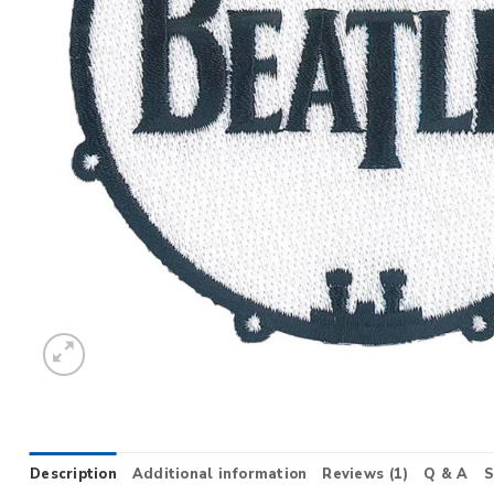
Description
Additional information
Reviews (1)
Q & A
S