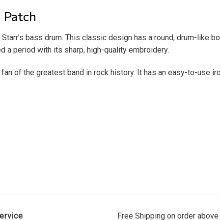
 Patch
arr’s bass drum. This classic design has a round, drum-like borde
 a period with its sharp, high-quality embroidery.
an of the greatest band in rock history. It has an easy-to-use ir
ervice
Free Shipping on order above