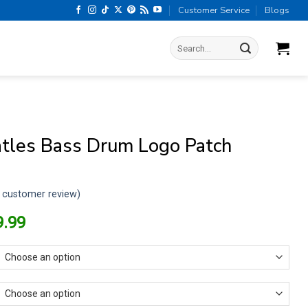
Customer Service
Blogs
Search
for:
tles Bass Drum Logo Patch
customer review)
riginal
Current
9.99
rice
price
as:
is:
13.99.
$9.99.