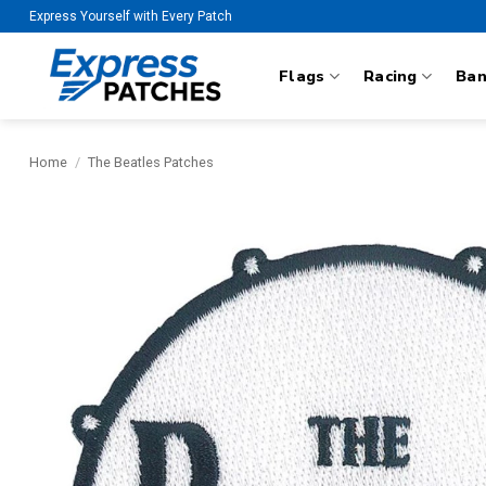
Skip
Express Yourself with Every Patch
to
content
Flags
Racing
Ba
Home
/
The Beatles Patches