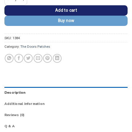
Add to cart
Buy now
SKU:
1384
Category:
The Doors Patches
Description
Additional information
Reviews (0)
Q & A