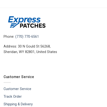
Phone:
(770) 770-6561
Address: 30 N Gould St 56268,
Sheridan, WY 82801, United States
Customer Service
Customer Service
Track Order
Shipping & Delivery