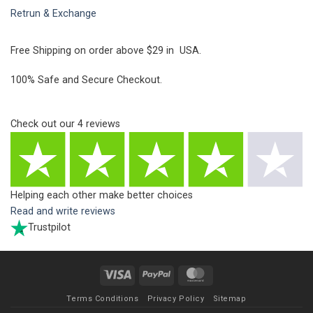
Retrun & Exchange
Free Shipping on order above $29 in USA.
100% Safe and Secure Checkout.
Check out our
4
reviews
Helping each other make better choices
Read and write reviews
Trustpilot
Visa
PayPal
MasterCard
Terms Conditions
Privacy Policy
Sitemap