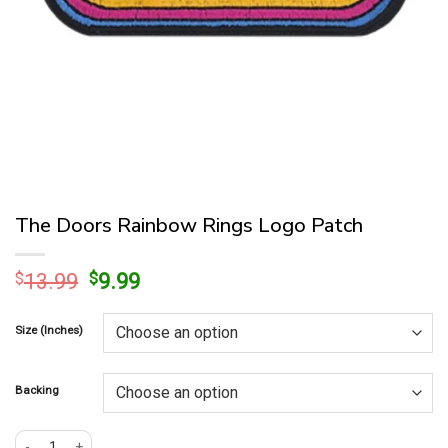
The Doors Rainbow Rings Logo Patch
Original
Current
$
13.99
$
9.99
price
price
was:
is:
Size (Inches)
$13.99.
$9.99.
Backing
The Doors Rainbow Rings Logo Patch quantity