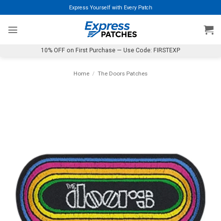
Skip
Express Yourself with Every Patch
to
content
10% OFF on First Purchase — Use Code: FIRSTEXP
Home
/
The Doors Patches