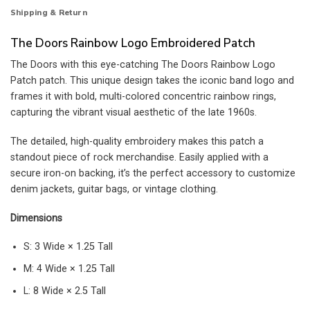
Shipping & Return
The Doors Rainbow Logo Embroidered Patch
The Doors with this eye-catching The Doors Rainbow Logo
Patch patch. This unique design takes the iconic band logo and
frames it with bold, multi-colored concentric rainbow rings,
capturing the vibrant visual aesthetic of the late 1960s.
The detailed, high-quality embroidery makes this patch a
standout piece of rock merchandise. Easily applied with a
secure iron-on backing, it’s the perfect accessory to customize
denim jackets, guitar bags, or vintage clothing.
Dimensions
S: 3 Wide × 1.25 Tall
M: 4 Wide × 1.25 Tall
L: 8 Wide × 2.5 Tall