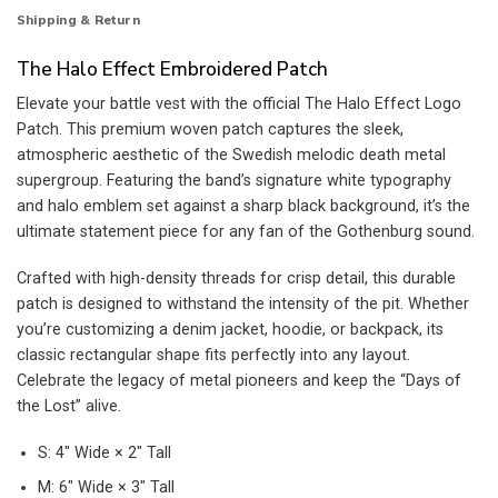
Shipping & Return
The Halo Effect Embroidered Patch
Elevate your battle vest with the official The Halo Effect Logo
Patch. This premium woven patch captures the sleek,
atmospheric aesthetic of the Swedish melodic death metal
supergroup. Featuring the band’s signature white typography
and halo emblem set against a sharp black background, it’s the
ultimate statement piece for any fan of the Gothenburg sound.
Crafted with high-density threads for crisp detail, this durable
patch is designed to withstand the intensity of the pit. Whether
you’re customizing a denim jacket, hoodie, or backpack, its
classic rectangular shape fits perfectly into any layout.
Celebrate the legacy of metal pioneers and keep the “Days of
the Lost” alive.
S: 4″ Wide × 2″ Tall
M: 6″ Wide × 3″ Tall