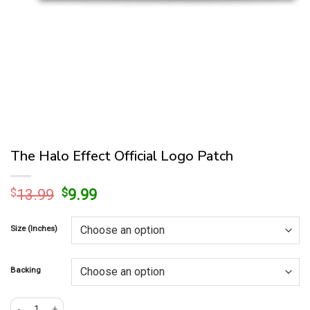
The Halo Effect Official Logo Patch
Original
Current
$
13.99
$
9.99
price
price
was:
is:
Size (Inches)
$13.99.
$9.99.
Backing
The Halo Effect Official Logo Patch quantity