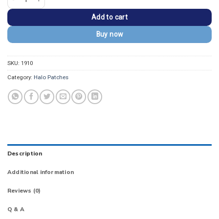
Add to cart
Buy now
SKU:
1910
Category:
Halo Patches
Description
Additional information
Reviews (0)
Q & A