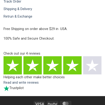
Track Order
Shipping & Delivery
Retrun & Exchange
Free Shipping on order above $29 in USA.
100% Safe and Secure Checkout.
Check out our
4
reviews
Helping each other make better choices
Read and write reviews
Trustpilot
Visa
PayPal
MasterCard