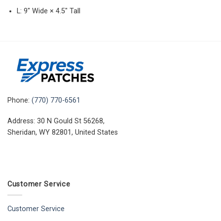
L: 9″ Wide × 4.5″ Tall
Phone:
(770) 770-6561
Address: 30 N Gould St 56268,
Sheridan, WY 82801, United States
Customer Service
Customer Service