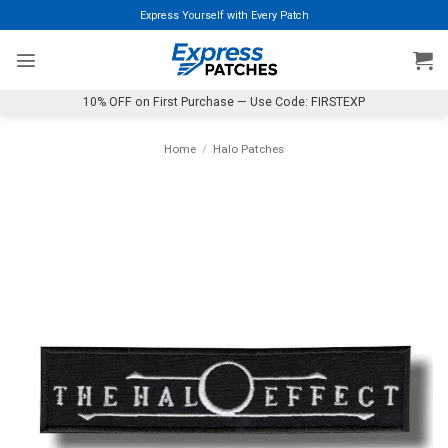
Skip
Express Yourself with Every Patch
to
content
10% OFF on First Purchase — Use Code: FIRSTEXP
Home
/
Halo Patches