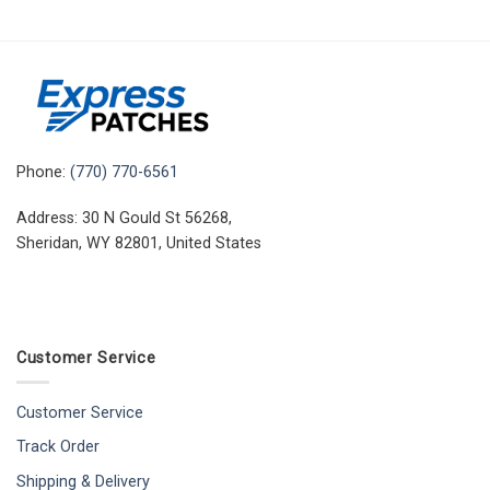
Phone:
(770) 770-6561
Address: 30 N Gould St 56268,
Sheridan, WY 82801, United States
Customer Service
Customer Service
Track Order
Shipping & Delivery