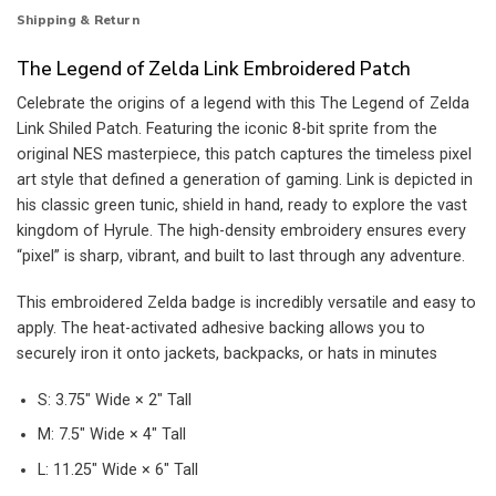
Shipping & Return
The Legend of Zelda Link Embroidered Patch
Celebrate the origins of a legend with this The Legend of Zelda
Link Shiled Patch. Featuring the iconic 8-bit sprite from the
original NES masterpiece, this patch captures the timeless pixel
art style that defined a generation of gaming. Link is depicted in
his classic green tunic, shield in hand, ready to explore the vast
kingdom of Hyrule. The high-density embroidery ensures every
“pixel” is sharp, vibrant, and built to last through any adventure.
This embroidered Zelda badge is incredibly versatile and easy to
apply. The heat-activated adhesive backing allows you to
securely iron it onto jackets, backpacks, or hats in minutes
S: 3.75″ Wide × 2″ Tall
M: 7.5″ Wide × 4″ Tall
L: 11.25″ Wide × 6″ Tall