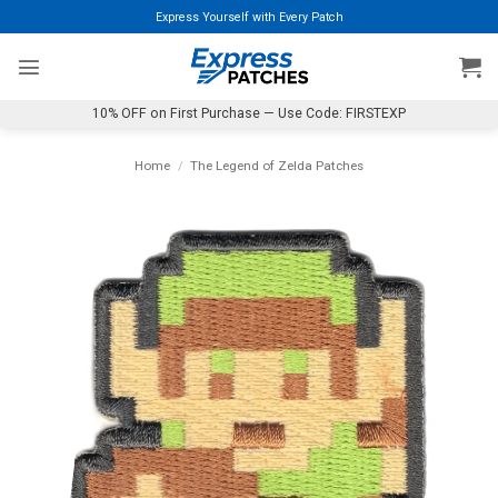
Skip
Express Yourself with Every Patch
to
content
10% OFF on First Purchase — Use Code: FIRSTEXP
Home
/
The Legend of Zelda Patches