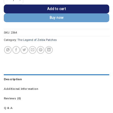
Add to cart
Buy now
SKU:
2364
Category:
The Legend of Zelda Patches
Description
Additional information
Reviews (0)
Q & A