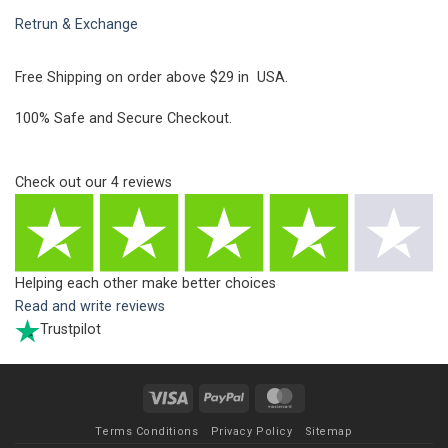
Retrun & Exchange
Free Shipping on order above $29 in USA.
100% Safe and Secure Checkout.
Check out our
4
reviews
Helping each other make better choices
Read and write reviews
Trustpilot
Visa
PayPal
MasterCard
Terms Conditions
Privacy Policy
Sitemap