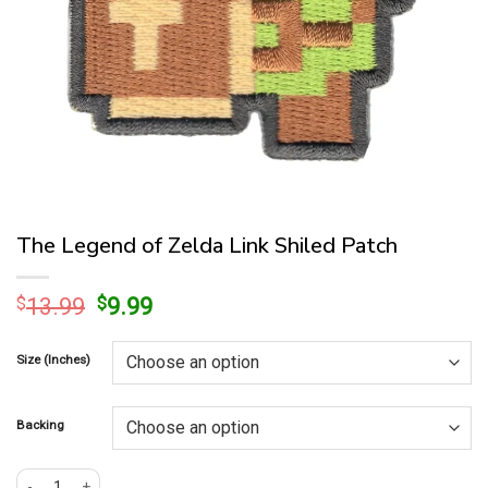
The Legend of Zelda Link Shiled Patch
Original
Current
$
13.99
$
9.99
price
price
was:
is:
Size (Inches)
$13.99.
$9.99.
Backing
The Legend of Zelda Link Shiled Patch quantity