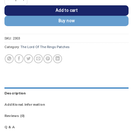
Add to cart
Buy now
SKU:
2303
Category:
The Lord Of The Rings Patches
Description
Additional information
Reviews (0)
Q & A