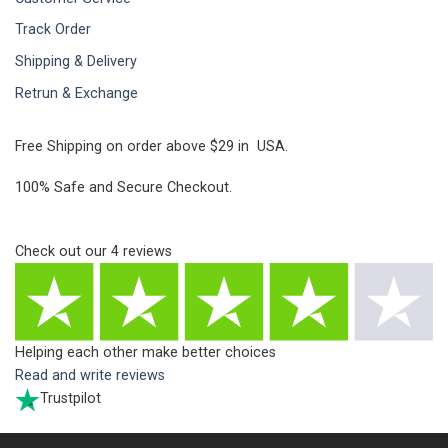
Track Order
Shipping & Delivery
Retrun & Exchange
Free Shipping on order above $29 in USA.
100% Safe and Secure Checkout.
Check out our
4
reviews
Helping each other make better choices
Read and write reviews
Trustpilot