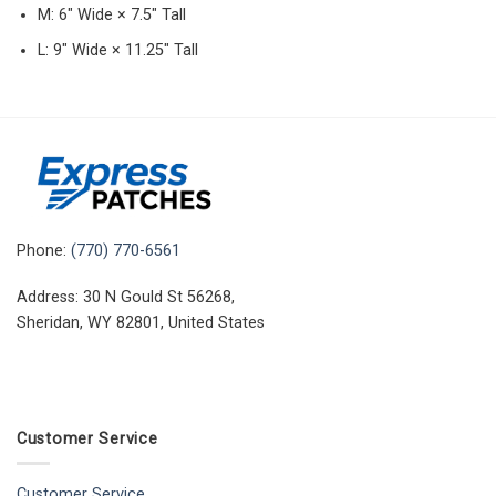
M: 6″ Wide × 7.5″ Tall
L: 9″ Wide × 11.25″ Tall
Phone:
(770) 770-6561
Address: 30 N Gould St 56268,
Sheridan, WY 82801, United States
Customer Service
Customer Service