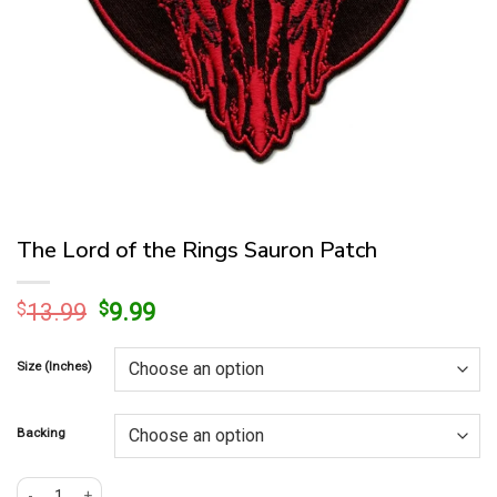
The Lord of the Rings Sauron Patch
Original
Current
$
13.99
$
9.99
price
price
was:
is:
Size (Inches)
$13.99.
$9.99.
Backing
The Lord of the Rings Sauron Patch quantity