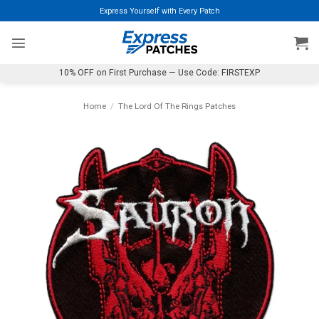
Skip
Express Yourself with Every Patch
to
content
10% OFF on First Purchase — Use Code: FIRSTEXP
Home
/
The Lord Of The Rings Patches