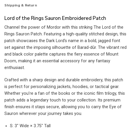
Shipping & Return
Lord of the Rings Sauron Embroidered Patch
Channel the power of Mordor with this striking The Lord of the
Rings Sauron Patch. Featuring a high-quality stitched design, this
patch showcases the Dark Lord’s name in a bold, jagged font
set against the imposing silhouette of Barad-dûr. The vibrant red
and black color palette captures the fiery essence of Mount
Doom, making it an essential accessory for any fantasy
enthusiast.
Crafted with a sharp design and durable embroidery, this patch
is perfect for personalizing jackets, hoodies, or tactical gear.
Whether you’re a fan of the books or the iconic film trilogy, this
patch adds a legendary touch to your collection. Its premium
finish ensures it stays secure, allowing you to carry the Eye of
Sauron wherever your journey takes you.
S: 3″ Wide × 3.75″ Tall