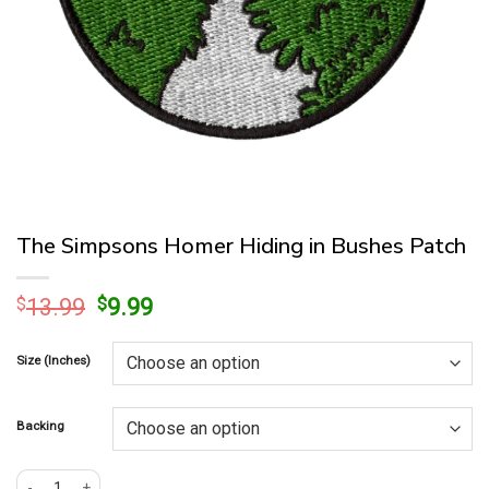
The Simpsons Homer Hiding in Bushes Patch
Original
Current
$
13.99
$
9.99
price
price
was:
is:
Size (Inches)
$13.99.
$9.99.
Backing
The Simpsons Homer Hiding in Bushes Patch quantity