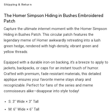
Shipping & Return
The Homer Simpson Hiding in Bushes Embroidered
Patch
Capture the ultimate internet moment with the Homer Simpson
Hiding in Bushes Patch. This circular patch features the
legendary meme of Homer awkwardly retreating into a lush
green hedge, rendered with high-density, vibrant green and
yellow threads.
Equipped with a durable iron-on backing, it’s a breeze to apply to
jackets, backpacks, or caps for an instant touch of humor.
Crafted with premium, fade-resistant materials, this detailed
applique ensures your favorite meme stays sharp and
recognizable. Perfect for fans of the series and meme
connoisseurs alike—disappear into style today!
S: 3″ Wide × 3″ Tall
M: 6″ Wide × 6″ Tall