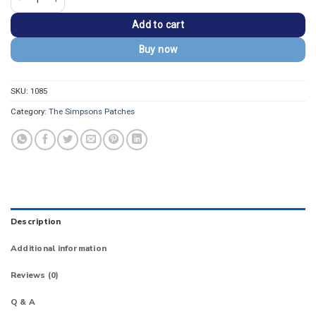
Add to cart
Buy now
SKU:
1085
Category:
The Simpsons Patches
Description
Additional information
Reviews (0)
Q & A