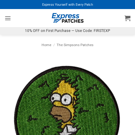
Skip
Express Yourself with Every Patch
to
content
10% OFF on First Purchase — Use Code: FIRSTEXP
Home
/
The Simpsons Patches