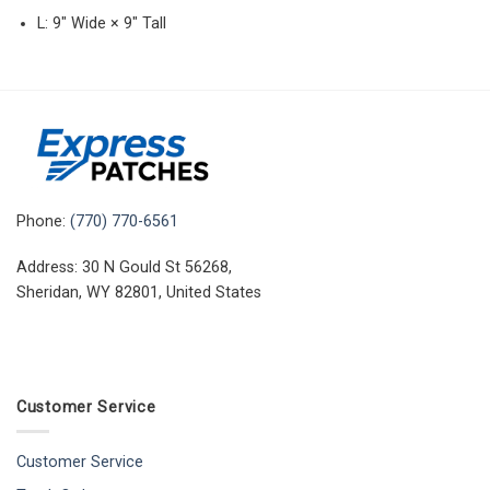
L: 9″ Wide × 9″ Tall
Phone:
(770) 770-6561
Address: 30 N Gould St 56268,
Sheridan, WY 82801, United States
Customer Service
Customer Service