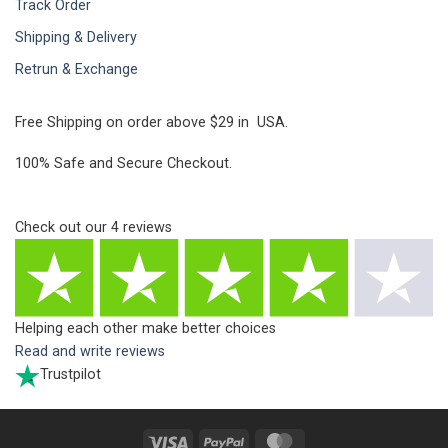
Track Order
Shipping & Delivery
Retrun & Exchange
Free Shipping on order above $29 in USA.
100% Safe and Secure Checkout.
Check out our
4
reviews
Helping each other make better choices
Read and write reviews
Trustpilot
Visa
PayPal
MasterCard