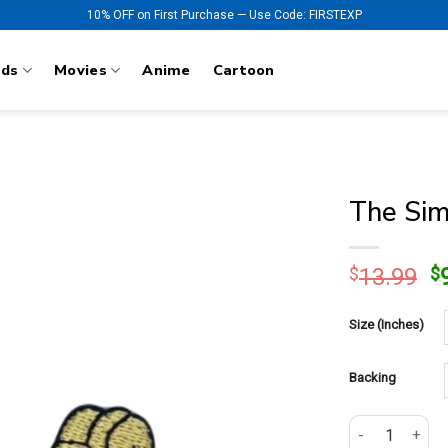
10% OFF on First Purchase — Use Code: FIRSTEXP
nds
Movies
Anime
Cartoon
The Sim
O
$
13.99
$
p
w
Size (Inches)
$
Backing
The Simpsons H