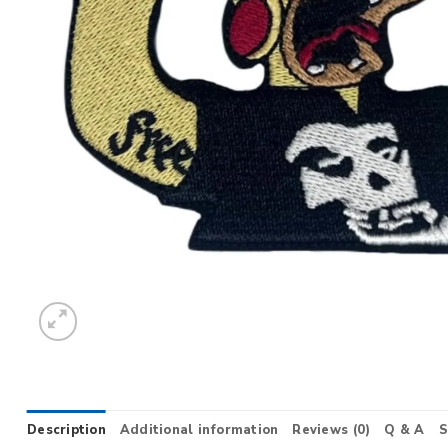
Description
Additional information
Reviews (0)
Q & A
S