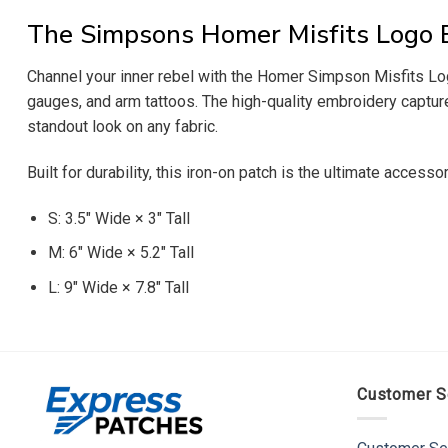
The Simpsons Homer Misfits Logo 
Channel your inner rebel with the Homer Simpson Misfits Log
gauges, and arm tattoos. The high-quality embroidery captures
standout look on any fabric.
Built for durability, this iron-on patch is the ultimate accesso
S: 3.5″ Wide × 3″ Tall
M: 6″ Wide × 5.2″ Tall
L: 9″ Wide × 7.8″ Tall
Customer S