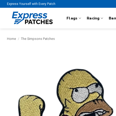
Skip
Express Yourself with Every Patch
to
content
Flags
Racing
Ba
Home
/
The Simpsons Patches