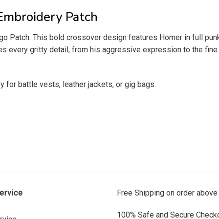
Embroidery Patch
o Patch. This bold crossover design features Homer in full punk
 every gritty detail, from his aggressive expression to the fine 
ry for battle vests, leather jackets, or gig bags.
ervice
Free Shipping on order above
100% Safe and Secure Checko