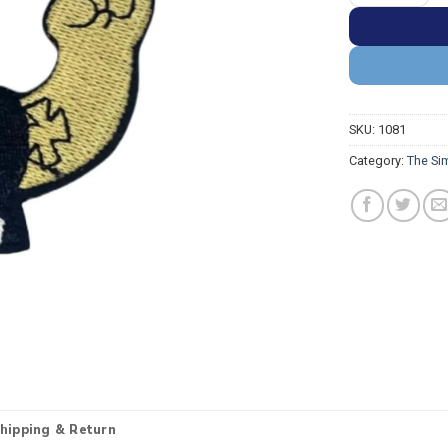
SKU:
1081
Category:
The Si
hipping & Return