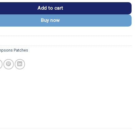
Add to cart
Buy now
mpsons Patches