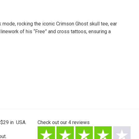
 mode, rocking the iconic Crimson Ghost skull tee, ear
linework of his “Free” and cross tattoos, ensuring a
 $29 in USA.
Check out our
4
reviews
ut.