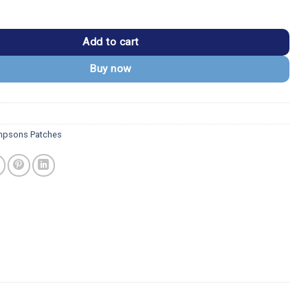
Homer Simpson Only Rock Patch quantity
Add to cart
Buy now
mpsons Patches