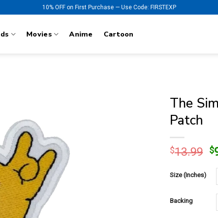
10% OFF on First Purchase — Use Code: FIRSTEXP
nds
Movies
Anime
Cartoon
The Si
Patch
O
$
13.99
$
p
w
Size (Inches)
$
Backing