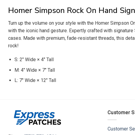
Homer Simpson Rock On Hand Sign
Turn up the volume on your style with the Homer Simpson Onl
with the iconic hand gesture. Expertly crafted with signature
cases. Made with premium, fade-resistant threads, this detai
rock!
S: 2″ Wide × 4″ Tall
M: 4″ Wide × 7″ Tall
L: 7″ Wide × 12″ Tall
Customer S
Customer Se