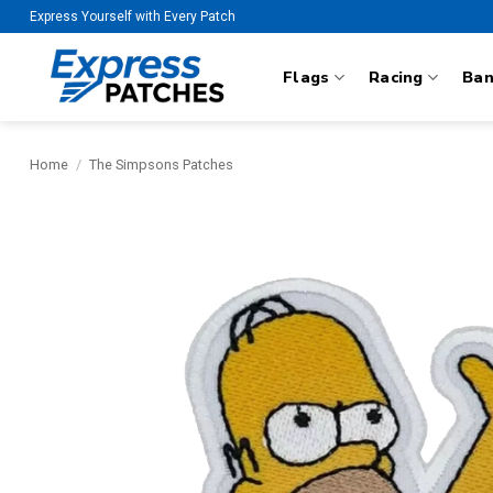
Skip
Express Yourself with Every Patch
to
content
Flags
Racing
Ba
Home
/
The Simpsons Patches