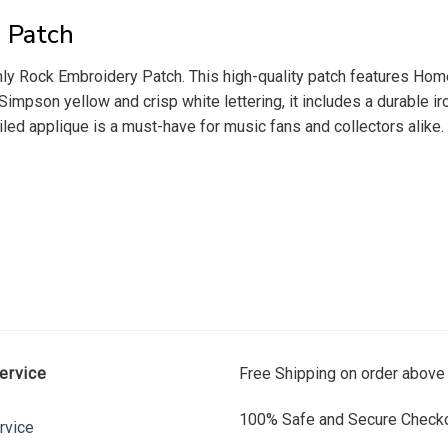
 Patch
y Rock Embroidery Patch. This high-quality patch features Homer 
 Simpson yellow and crisp white lettering, it includes a durable i
led applique is a must-have for music fans and collectors alike. 
ervice
Free Shipping on order above
100% Safe and Secure Checko
rvice