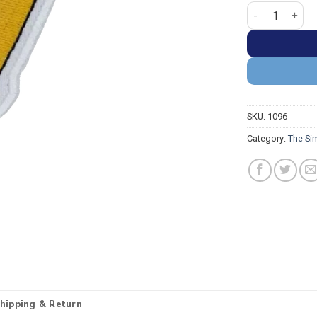
The Simpsons 
SKU:
1096
Category:
The Si
hipping & Return