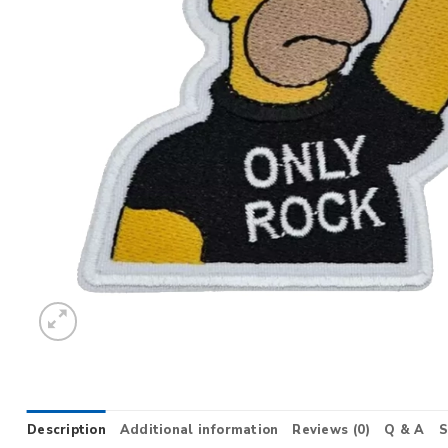
Description
Additional information
Reviews (0)
Q & A
S