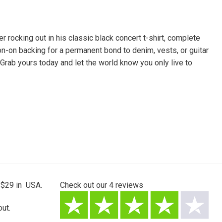
rocking out in his classic black concert t-shirt, complete
ron-on backing for a permanent bond to denim, vests, or guitar
Grab yours today and let the world know you only live to
 $29 in USA.
Check out our
4
reviews
ut.