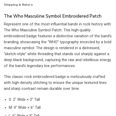
Shipping & Return
The Who Masculine Symbol Embroidered Patch
Represent one of the most influential bands in rock history with
The Who Masculine Symbol Patch. This high-quality
embroidered badge features a distinctive variation of the band’s
branding, showcasing the “WHO” typography encircled by a bold
masculine symbol. The design is rendered in a distressed,
“sketch-style” white threading that stands out sharply against a
deep black background, capturing the raw and rebellious energy
of the band’s legendary live performances.
This classic rock embroidered badge is meticulously crafted
with high-density stitching to ensure the unique textured lines
and sharp contrast remain durable over time.
S: 2″ Wide × 3″ Tall
M: 4″ Wide × 6″ Tall
L: 6″ Wide × 9″ Tall