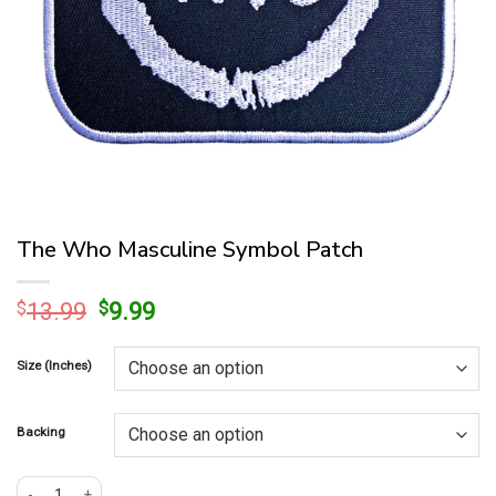
The Who Masculine Symbol Patch
Original
Current
$
13.99
$
9.99
price
price
was:
is:
Size (Inches)
$13.99.
$9.99.
Backing
The Who Masculine Symbol Patch quantity