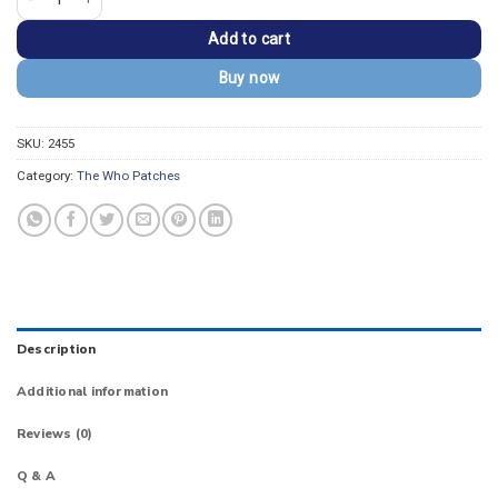
Add to cart
Buy now
SKU:
2455
Category:
The Who Patches
Description
Additional information
Reviews (0)
Q & A