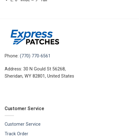
Phone:
(770) 770-6561
Address: 30 N Gould St 56268,
Sheridan, WY 82801, United States
Customer Service
Customer Service
Track Order