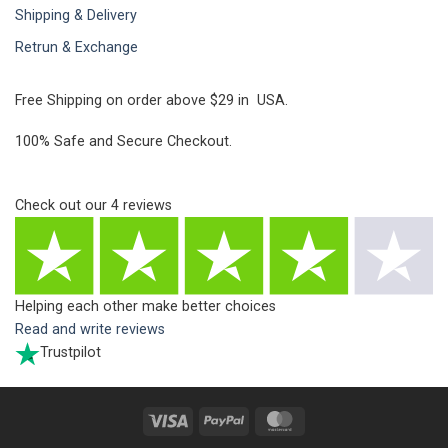
Shipping & Delivery
Retrun & Exchange
Free Shipping on order above $29 in USA.
100% Safe and Secure Checkout.
Check out our
4
reviews
Helping each other make better choices
Read and write reviews
Trustpilot
Visa
PayPal
MasterCard