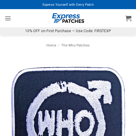
Skip
Express Yourself with Every Patch
to
content
10% OFF on First Purchase — Use Code: FIRSTEXP
Home
/
The Who Patches