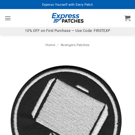
Skip
Express Yourself with Every Patch
to
content
10% OFF on First Purchase — Use Code: FIRSTEXP
Home
/
Avengers Patches