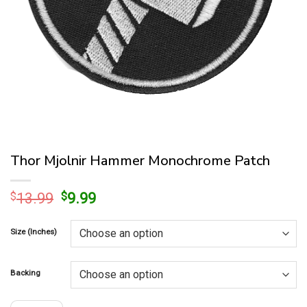
Thor Mjolnir Hammer Monochrome Patch
Original
Current
$
13.99
$
9.99
price
price
was:
is:
Size (Inches)
$13.99.
$9.99.
Backing
Thor Mjolnir Hammer Monochrome Patch quantity