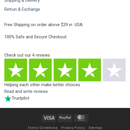
Shipping & Delivery
Retrun & Exchange
Free Shipping on order above $29 in USA.
100% Safe and Secure Checkout.
Check out our
4
reviews
Helping each other make better choices
Read and write reviews
Trustpilot
Visa
PayPal
MasterCard
Terms Conditions
Privacy Policy
Sitemap