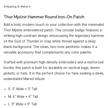
Shipping & Return
Thor Mjolnir Hammer Round Iron-On Patch
Add a bold, modern touch to your collection with this minimalist
Thor Mjolnir embroidered patch. This circular badge features a
striking high-contrast design, showcasing the legendary hammer
of the God of Thunder in crisp white thread against a deep
black background. The clean, two-tone aesthetic makes it a
versatile accessory that complements any color palette.
Crafted with premium high-density embroidery and a reinforced
border, this patch is built for durability on tactical bags, denim
jackets, or hats. It is the perfect choice for fans seeking a sleek,
understated Marvel tribute.
S: 3″ Wide × 3″ Tall
M: 6″ Wide × 6″ Tall
L: 9″ Wide × 9″ Tall