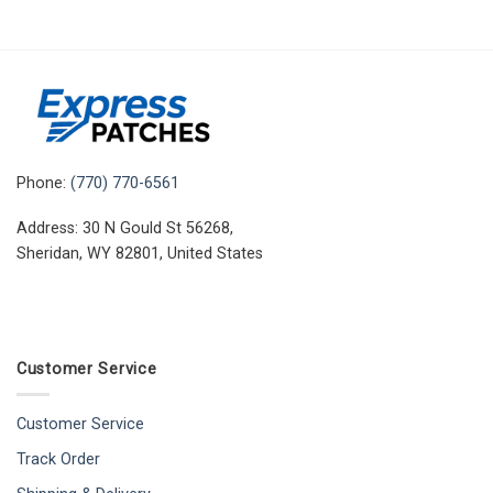
Phone:
(770) 770-6561
Address: 30 N Gould St 56268,
Sheridan, WY 82801, United States
Customer Service
Customer Service
Track Order