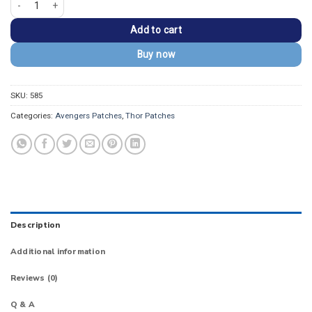
Add to cart
Buy now
SKU:
585
Categories:
Avengers Patches
,
Thor Patches
Description
Additional information
Reviews (0)
Q & A