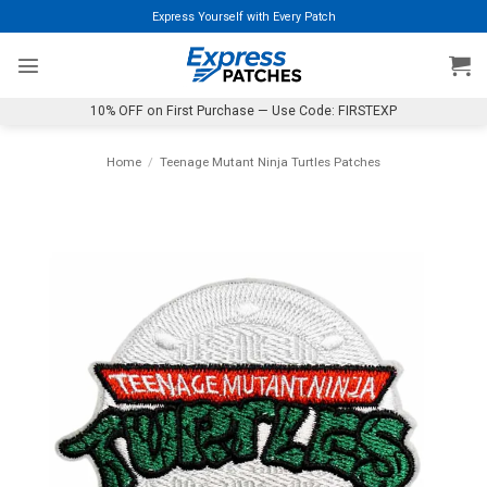
Skip
Express Yourself with Every Patch
to
content
10% OFF on First Purchase — Use Code: FIRSTEXP
Home
/
Teenage Mutant Ninja Turtles Patches