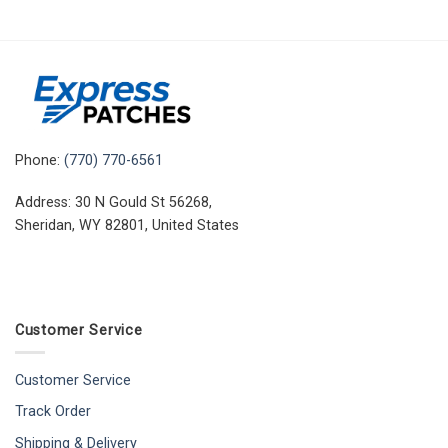
Phone:
(770) 770-6561
Address: 30 N Gould St 56268,
Sheridan, WY 82801, United States
Customer Service
Customer Service
Track Order
Shipping & Delivery