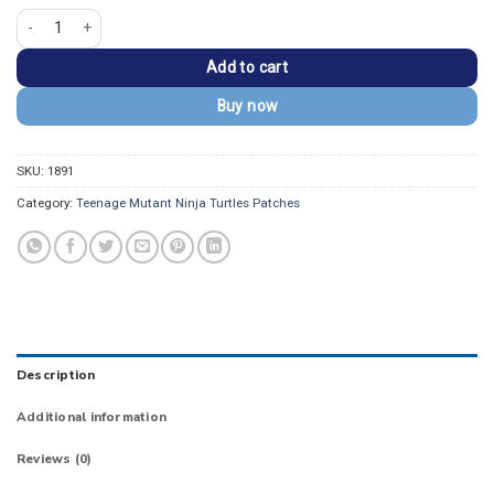
Teenage Mutant Ninja Turtles Classic Logo Patch quantity
Add to cart
Buy now
SKU:
1891
Category:
Teenage Mutant Ninja Turtles Patches
Description
Additional information
Reviews (0)