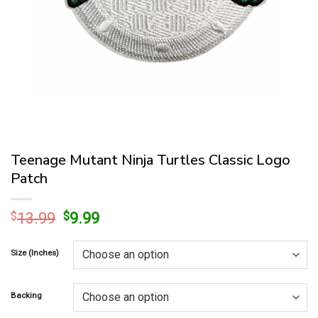
Teenage Mutant Ninja Turtles Classic Logo
Patch
Original
Current
$
13.99
$
9.99
price
price
was:
is:
Size (Inches)
$13.99.
$9.99.
Backing