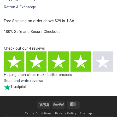
Retrun & Exchange
Free Shipping on order above $29 in USA.
100% Safe and Secure Checkout.
Check out our
4
reviews
Helping each other make better choices
Read and write reviews
Trustpilot
Visa
PayPal
MasterCard
Terms Conditions
Privacy Policy
Sitemap