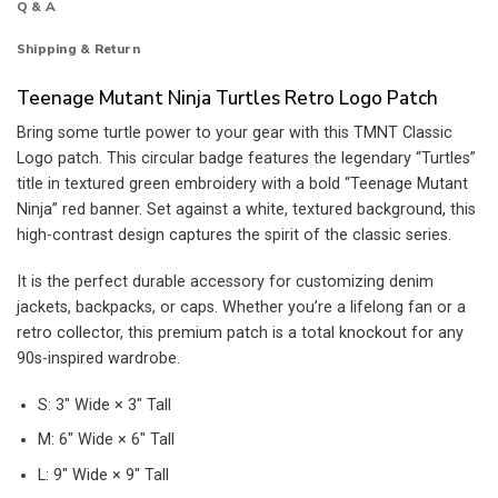
Q & A
Shipping & Return
Teenage Mutant Ninja Turtles Retro Logo Patch
Bring some turtle power to your gear with this TMNT Classic
Logo patch. This circular badge features the legendary “Turtles”
title in textured green embroidery with a bold “Teenage Mutant
Ninja” red banner. Set against a white, textured background, this
high-contrast design captures the spirit of the classic series.
It is the perfect durable accessory for customizing denim
jackets, backpacks, or caps. Whether you’re a lifelong fan or a
retro collector, this premium patch is a total knockout for any
90s-inspired wardrobe.
S: 3″ Wide × 3″ Tall
M: 6″ Wide × 6″ Tall
L: 9″ Wide × 9″ Tall