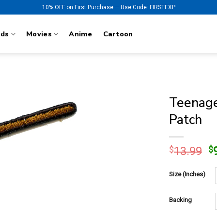
10% OFF on First Purchase — Use Code: FIRSTEXP
nds
Movies
Anime
Cartoon
Teenage
Patch
O
$
13.99
$
p
w
Size (Inches)
$
Backing