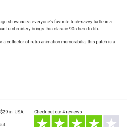
ign showcases everyone’s favorite tech-savvy turtle in a
unt embroidery brings this classic 90s hero to life.
 a collector of retro animation memorabilia, this patch is a
 $29 in USA.
Check out our
4
reviews
ut.