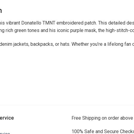
h
is vibrant Donatello TMNT embroidered patch. This detailed des
ng rich green tones and his iconic purple mask, the high-stitch-co
enim jackets, backpacks, or hats. Whether you’re a lifelong fan or
ervice
Free Shipping on order above
100% Safe and Secure Checko