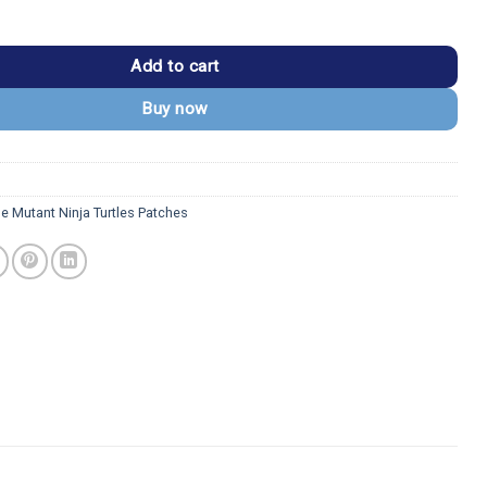
 Ninja Turtles Donatello Patch quantity
Add to cart
Buy now
e Mutant Ninja Turtles Patches