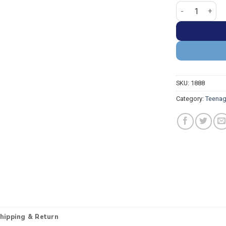
Teenage Mutant
SKU:
1888
Category:
Teenag
hipping & Return