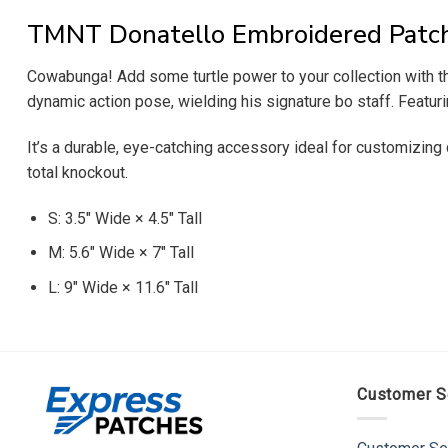
TMNT Donatello Embroidered Patc
Cowabunga! Add some turtle power to your collection with th
dynamic action pose, wielding his signature bo staff. Featuri
It’s a durable, eye-catching accessory ideal for customizing d
total knockout.
S: 3.5″ Wide × 4.5″ Tall
M: 5.6″ Wide × 7″ Tall
L: 9″ Wide × 11.6″ Tall
Customer S