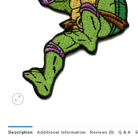
Description
Additional information
Reviews (0)
Q & A
S