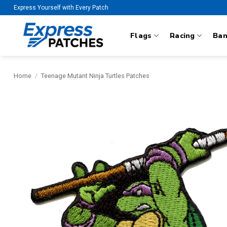
Skip
Express Yourself with Every Patch
to
content
Flags
Racing
Ba
Home
/
Teenage Mutant Ninja Turtles Patches