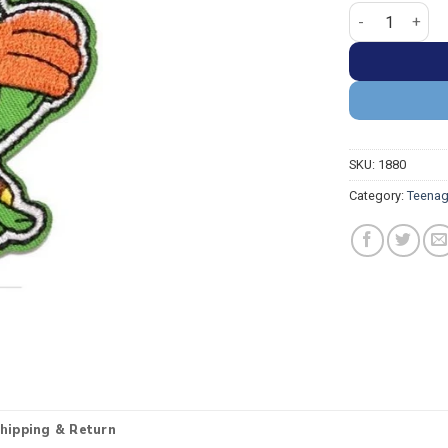
Teenage Mutant
SKU:
1880
Category:
Teenag
hipping & Return