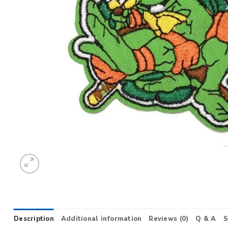
Description
Additional information
Reviews (0)
Q & A
S