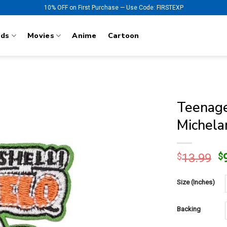
10% OFF on First Purchase — Use Code: FIRSTEXP
nds
Movies
Anime
Cartoon
Teenage
Michela
O
$
13.99
$
p
w
Size (Inches)
$
Backing