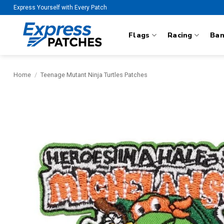
Skip
Express Yourself with Every Patch
to
content
Flags
Racing
Ba
Home
/
Teenage Mutant Ninja Turtles Patches