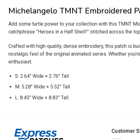
Michelangelo TMNT Embroidered P
Add some turtle power to your collection with this TMNT Mich
catchphrase “Heroes in a Half Shell!” stitched across the top
Crafted with high-quality, dense embroidery, this patch is bui
nostalgic feel of the original animated series. Whether you’
enthusiast.
S: 2.64″ Wide × 2.76″ Tall
M: 5.28″ Wide × 5.52″ Tall
L: 8.45″ Wide × 8.83″ Tall
Customer S