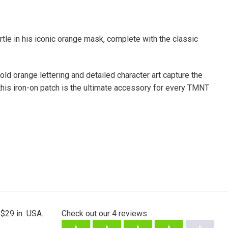
tle in his iconic orange mask, complete with the classic
bold orange lettering and detailed character art capture the
 this iron-on patch is the ultimate accessory for every TMNT
 $29 in USA.
Check out our
4
reviews