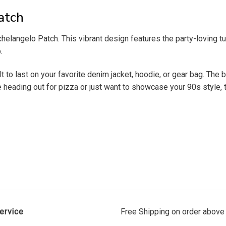
atch
elangelo Patch. This vibrant design features the party-loving tur
.
lt to last on your favorite denim jacket, hoodie, or gear bag. The 
re heading out for pizza or just want to showcase your 90s style,
ervice
Free Shipping on order above