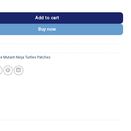
 Ninja Turtles Michelangelo Patch quantity
Add to cart
Buy now
e Mutant Ninja Turtles Patches