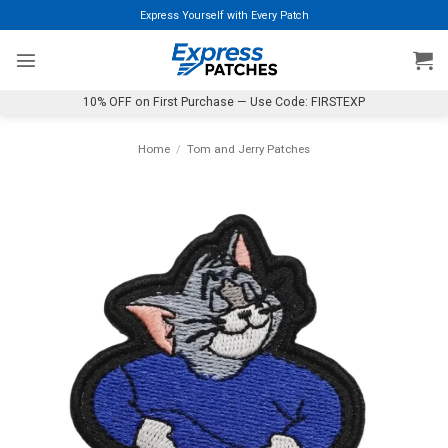
Skip
Express Yourself with Every Patch
to
content
10% OFF on First Purchase — Use Code: FIRSTEXP
Home
/
Tom and Jerry Patches