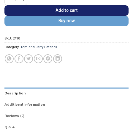
Add to cart
Buy now
SKU:
2410
Category:
Tom and Jerry Patches
Description
Additional information
Reviews (0)
Q & A