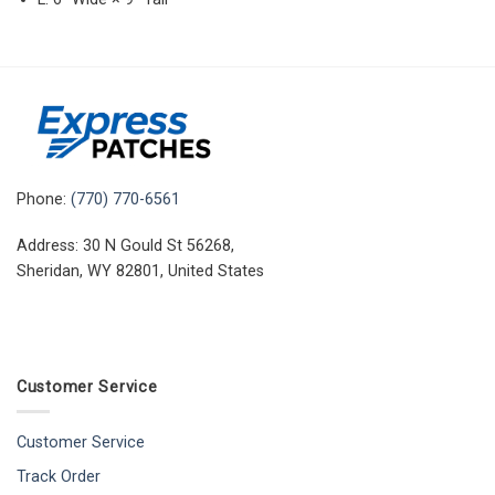
Phone:
(770) 770-6561
Address: 30 N Gould St 56268,
Sheridan, WY 82801, United States
Customer Service
Customer Service
Track Order