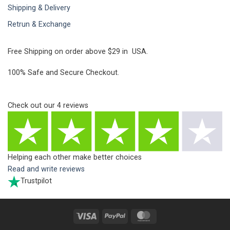
Shipping & Delivery
Retrun & Exchange
Free Shipping on order above $29 in USA.
100% Safe and Secure Checkout.
Check out our
4
reviews
Helping each other make better choices
Read and write reviews
Trustpilot
Visa
PayPal
MasterCard