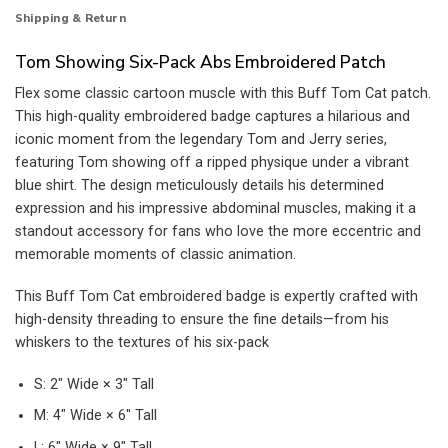
Shipping & Return
Tom Showing Six-Pack Abs Embroidered Patch
Flex some classic cartoon muscle with this Buff Tom Cat patch.
This high-quality embroidered badge captures a hilarious and
iconic moment from the legendary Tom and Jerry series,
featuring Tom showing off a ripped physique under a vibrant
blue shirt. The design meticulously details his determined
expression and his impressive abdominal muscles, making it a
standout accessory for fans who love the more eccentric and
memorable moments of classic animation.
This Buff Tom Cat embroidered badge is expertly crafted with
high-density threading to ensure the fine details—from his
whiskers to the textures of his six-pack
S: 2″ Wide × 3″ Tall
M: 4″ Wide × 6″ Tall
L: 6″ Wide × 9″ Tall