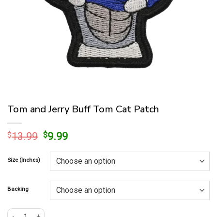
Tom and Jerry Buff Tom Cat Patch
Original
Current
$
13.99
$
9.99
price
price
was:
is:
Size (Inches)
$13.99.
$9.99.
Backing
Tom and Jerry Buff Tom Cat Patch quantity