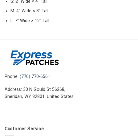
S: 2″ Wide × 4″ Tall
M: 4″ Wide × 8″ Tall
L: 7″ Wide × 12″ Tall
Phone:
(770) 770-6561
Address: 30 N Gould St 56268,
Sheridan, WY 82801, United States
Customer Service