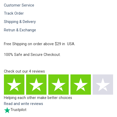
Customer Service
Track Order
Shipping & Delivery
Retrun & Exchange
Free Shipping on order above $29 in USA.
100% Safe and Secure Checkout.
Check out our
4
reviews
Helping each other make better choices
Read and write reviews
Trustpilot