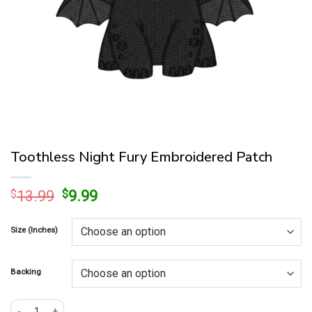
Toothless Night Fury Embroidered Patch
Original
Current
$
13.99
$
9.99
price
price
was:
is:
Size (Inches)
$13.99.
$9.99.
Backing
Toothless Night Fury Embroidered Patch quantity