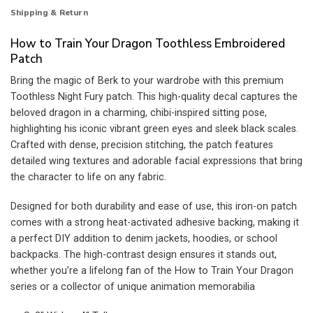
Shipping & Return
How to Train Your Dragon Toothless Embroidered
Patch
Bring the magic of Berk to your wardrobe with this premium
Toothless Night Fury patch. This high-quality decal captures the
beloved dragon in a charming, chibi-inspired sitting pose,
highlighting his iconic vibrant green eyes and sleek black scales.
Crafted with dense, precision stitching, the patch features
detailed wing textures and adorable facial expressions that bring
the character to life on any fabric.
Designed for both durability and ease of use, this iron-on patch
comes with a strong heat-activated adhesive backing, making it
a perfect DIY addition to denim jackets, hoodies, or school
backpacks. The high-contrast design ensures it stands out,
whether you’re a lifelong fan of the How to Train Your Dragon
series or a collector of unique animation memorabilia