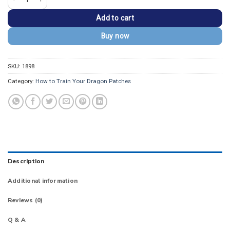
Add to cart
Buy now
SKU:
1898
Category:
How to Train Your Dragon Patches
Description
Additional information
Reviews (0)
Q & A