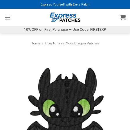
Skip
Express Yourself with Every Patch
to
content
10% OFF on First Purchase — Use Code: FIRSTEXP
Home
/
How to Train Your Dragon Patches