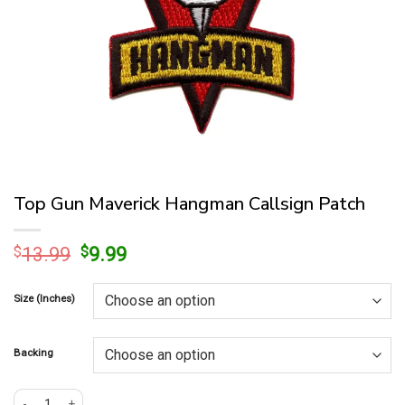
Top Gun Maverick Hangman Callsign Patch
Original
Current
$
13.99
$
9.99
price
price
was:
is:
Size (Inches)
$13.99.
$9.99.
Backing
Top Gun Maverick Hangman Callsign Patch quantity