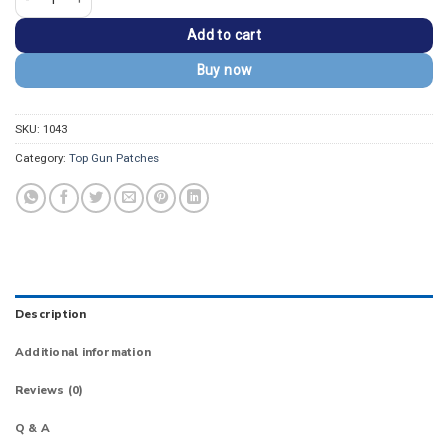
Add to cart
Buy now
SKU:
1043
Category:
Top Gun Patches
Description
Additional information
Reviews (0)
Q & A