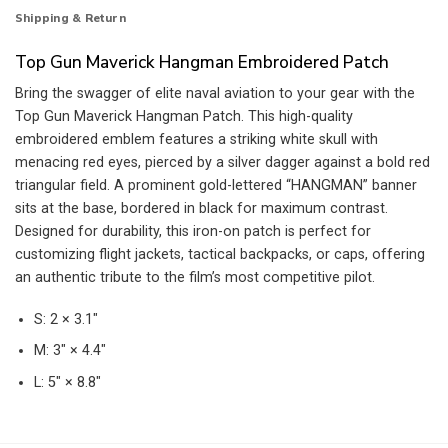
Shipping & Return
Top Gun Maverick Hangman Embroidered Patch
Bring the swagger of elite naval aviation to your gear with the
Top Gun Maverick Hangman Patch. This high-quality
embroidered emblem features a striking white skull with
menacing red eyes, pierced by a silver dagger against a bold red
triangular field. A prominent gold-lettered “HANGMAN” banner
sits at the base, bordered in black for maximum contrast.
Designed for durability, this iron-on patch is perfect for
customizing flight jackets, tactical backpacks, or caps, offering
an authentic tribute to the film’s most competitive pilot.
S: 2 × 3.1″
M: 3″ × 4.4″
L: 5″ × 8.8″