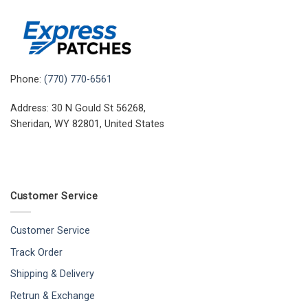
Phone:
(770) 770-6561
Address: 30 N Gould St 56268,
Sheridan, WY 82801, United States
Customer Service
Customer Service
Track Order
Shipping & Delivery
Retrun & Exchange