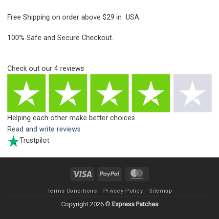
Free Shipping on order above $29 in USA.
100% Safe and Secure Checkout.
Check out our
4
reviews
Helping each other make better choices
Read and write reviews
Trustpilot
Visa
PayPal
MasterCard
Terms Conditions
Privacy Policy
Sitemap
Copyright 2026 ©
Express Patches