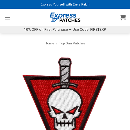
Skip
Express Yourself with Every Patch
to
content
10% OFF on First Purchase — Use Code: FIRSTEXP
Home
/
Top Gun Patches