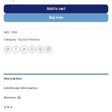
Add to cart
Buy now
SKU:
1554
Category:
Top Gun Patches
Description
Additional information
Reviews (0)
Q & A