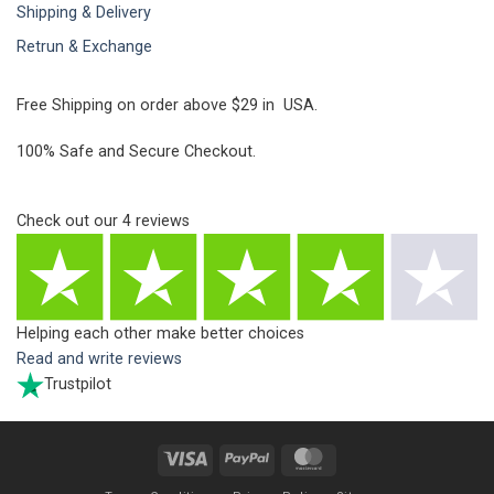
Shipping & Delivery
Retrun & Exchange
Free Shipping on order above $29 in USA.
100% Safe and Secure Checkout.
Check out our
4
reviews
Helping each other make better choices
Read and write reviews
Trustpilot
Visa
PayPal
MasterCard