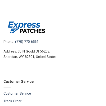
Phone:
(770) 770-6561
Address: 30 N Gould St 56268,
Sheridan, WY 82801, United States
Customer Service
Customer Service
Track Order