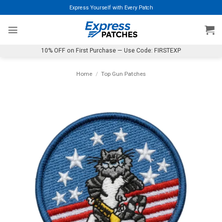
Skip
Express Yourself with Every Patch
to
content
10% OFF on First Purchase — Use Code: FIRSTEXP
Home
/
Top Gun Patches