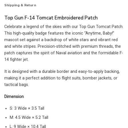
Shipping & Return
Top Gun F-14 Tomcat Embroidered Patch
Celebrate a legend of the skies with our Top Gun Tomcat Patch.
This high-quality badge features the iconic “Anytime, Baby!”
mascot set against a backdrop of white stars and vibrant red
and white stripes. Precision-stitched with premium threads, the
patch captures the spirit of Naval aviation and the formidable F-
14 fighter jet.
It is designed with a durable border and easy-to-apply backing,
making it a perfect addition to flight suits, bomber jackets, or
tactical bags.
Dimension
S: 3 Wide × 3.5 Tall
M: 4.5 Wide × 5.2 Tall
L: 9 Wide × 10.4 Tall