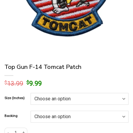
Top Gun F-14 Tomcat Patch
Original
Current
$
13.99
$
9.99
price
price
was:
is:
Size (Inches)
$13.99.
$9.99.
Backing
Top Gun F-14 Tomcat Patch quantity