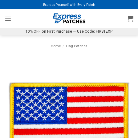
Skip
Express Yourself with Every Patch
to
content
10% OFF on First Purchase — Use Code: FIRSTEXP
Home
/
Flag Patches