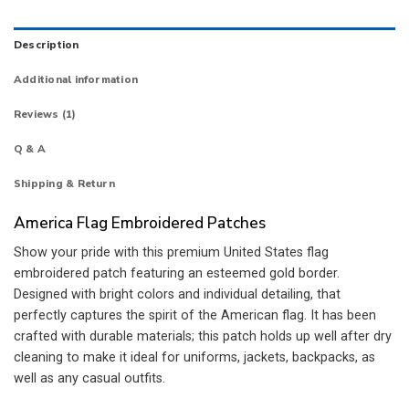
Description
Additional information
Reviews (1)
Q & A
Shipping & Return
America Flag Embroidered Patches
Show your pride with this premium United States flag
embroidered patch featuring an esteemed gold border.
Designed with bright colors and individual detailing, that
perfectly captures the spirit of the American flag. It has been
crafted with durable materials; this patch holds up well after dry
cleaning to make it ideal for uniforms, jackets, backpacks, as
well as any casual outfits.