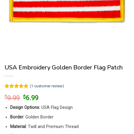
USA Embroidery Golden Border Flag Patch
(
1
customer review)
Rated
1
5
Original
Current
$
9.99
$
6.99
out of 5
price
price
based on
customer
Design Options:
USA Flag Design
was:
is:
rating
$9.99.
$6.99.
Border:
Golden Border
Material:
Twill and Premium Thread