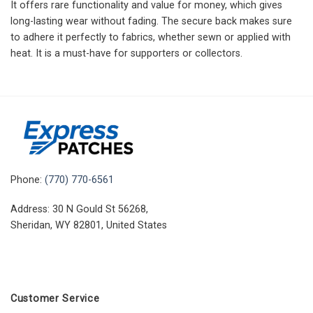
It offers rare functionality and value for money, which gives
long-lasting wear without fading. The secure back makes sure
to adhere it perfectly to fabrics, whether sewn or applied with
heat. It is a must-have for supporters or collectors.
Phone:
(770) 770-6561
Address: 30 N Gould St 56268,
Sheridan, WY 82801, United States
Customer Service