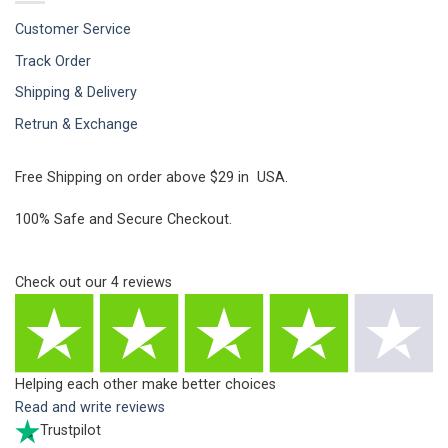
Customer Service
Track Order
Shipping & Delivery
Retrun & Exchange
Free Shipping on order above $29 in USA.
100% Safe and Secure Checkout.
Check out our
4
reviews
Helping each other make better choices
Read and write reviews
Trustpilot