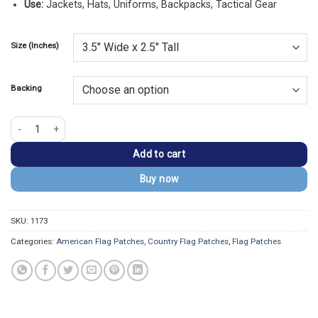
Use:
Jackets, Hats, Uniforms, Backpacks, Tactical Gear
Size (Inches)
Backing
USA Embroidery Golden Border Flag Patch quantity
Add to cart
Buy now
SKU:
1173
Categories:
American Flag Patches
,
Country Flag Patches
,
Flag Patches