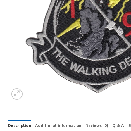
Description
Additional information
Reviews (0)
Q & A
S