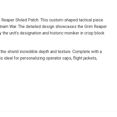
im Reaper Shiled Patch. This custom-shaped tactical piece
 Vietnam War. The detailed design showcases the Grim Reaper
 the unit’s designation and historic moniker in crisp block
s the shield incredible depth and texture. Complete with a
 ideal for personalizing operator caps, flight jackets,