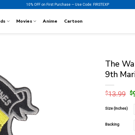
10% OFF on First Purchase — Use Code: FIRSTEXP
nds
Movies
Anime
Cartoon
The Wal
9th Mar
O
$
13.99
$
p
w
Size (Inches)
$
Backing