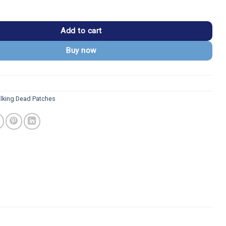
ad USMC 1st Battalion 9th Marines Grim Reaper Patch quantity
Add to cart
Buy now
lking Dead Patches