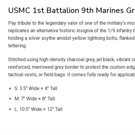
USMC 1st Battalion 9th Marines Gr
Pay tribute to the legendary valor of one of the military’s 
replicates an alternative historic insignia of the 1/9 infa
holding a silver scythe amidst yellow lightning bolts, flanked
lettering.
Stitched using high-density charcoal grey, jet black, vibrant
reinforced, merrowed grey border to protect the custom edges 
tactical vests, or field bags. It comes fully ready for applica
S: 3.5″ Wide × 4″ Tall
M: 7″ Wide × 8″ Tall
L: 10.5″ Wide × 12″ Tall