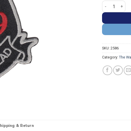
The Walking De
SKU:
2586
Category:
The Wa
hipping & Return