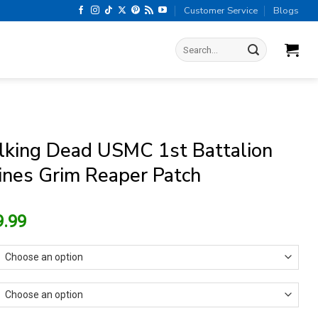
Customer Service
Blogs
Search
for:
king Dead USMC 1st Battalion
ines Grim Reaper Patch
riginal
Current
9.99
rice
price
as:
is:
13.99.
$9.99.