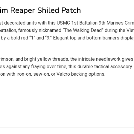
im Reaper Shiled Patch
most decorated units with this USMC 1st Battalion 9th Marines Gr
ntry battalion, famously nicknamed “The Walking Dead” during the
 by a bold red “1” and “9.” Elegant top and bottom banners display
 crimson, and bright yellow threads, the intricate needlework give
against any fraying over time, this durable tactical accessory is
tion with iron-on, sew-on, or Velcro backing options.