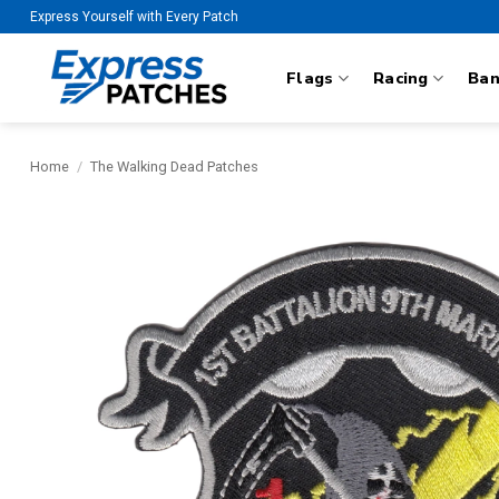
Skip
Express Yourself with Every Patch
to
content
Flags
Racing
Ba
Home
/
The Walking Dead Patches