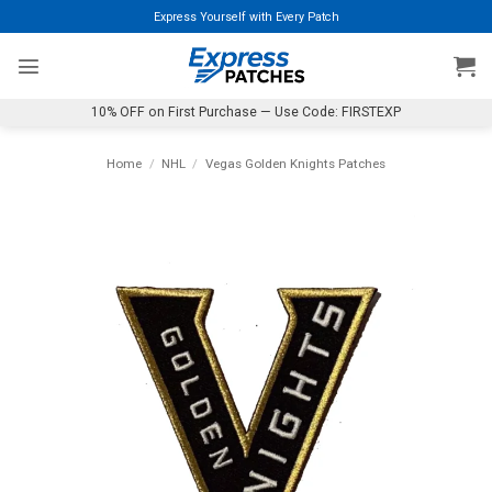
Skip
Express Yourself with Every Patch
to
content
10% OFF on First Purchase — Use Code: FIRSTEXP
Home
/
NHL
/
Vegas Golden Knights Patches