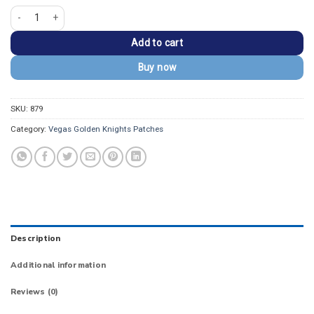
Vegas Golden Knights V Secondary Logo Patch quantity
Add to cart
Buy now
SKU:
879
Category:
Vegas Golden Knights Patches
Description
Additional information
Reviews (0)