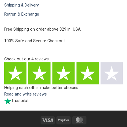
Shipping & Delivery
Retrun & Exchange
Free Shipping on order above $29 in USA.
100% Safe and Secure Checkout.
Check out our
4
reviews
Helping each other make better choices
Read and write reviews
Trustpilot
Visa
PayPal
MasterCard