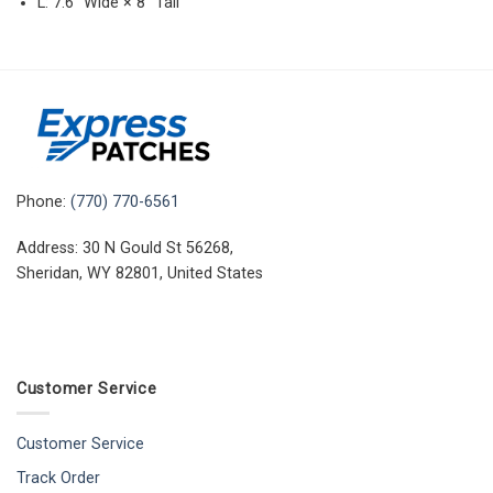
L: 7.6″ Wide × 8″ Tall
Phone:
(770) 770-6561
Address: 30 N Gould St 56268,
Sheridan, WY 82801, United States
Customer Service
Customer Service
Track Order