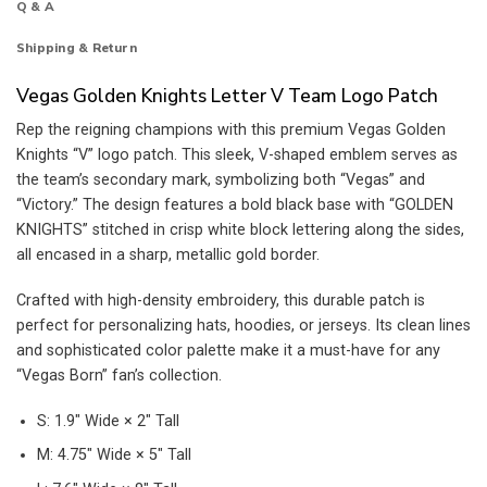
Q & A
Shipping & Return
Vegas Golden Knights Letter V Team Logo Patch
Rep the reigning champions with this premium Vegas Golden
Knights “V” logo patch. This sleek, V-shaped emblem serves as
the team’s secondary mark, symbolizing both “Vegas” and
“Victory.” The design features a bold black base with “GOLDEN
KNIGHTS” stitched in crisp white block lettering along the sides,
all encased in a sharp, metallic gold border.
Crafted with high-density embroidery, this durable patch is
perfect for personalizing hats, hoodies, or jerseys. Its clean lines
and sophisticated color palette make it a must-have for any
“Vegas Born” fan’s collection.
S: 1.9″ Wide × 2″ Tall
M: 4.75″ Wide × 5″ Tall