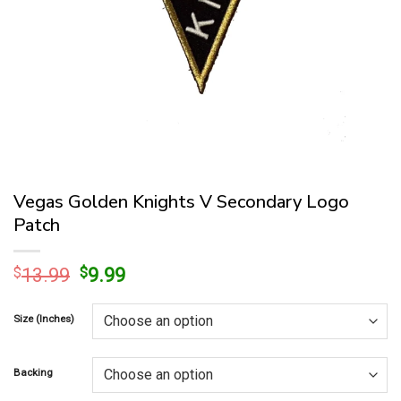
Vegas Golden Knights V Secondary Logo
Patch
Original
Current
$
13.99
$
9.99
price
price
was:
is:
Size (Inches)
$13.99.
$9.99.
Backing