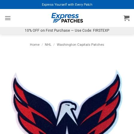
Skip
Express Yourself with Every Patch
to
content
10% OFF on First Purchase — Use Code: FIRSTEXP
Home
/
NHL
/
Washington Capitals Patches