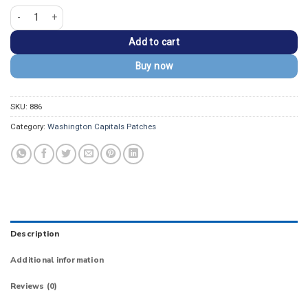
Washington Capitals Weagle Logo Embroidered Patch quantity
Add to cart
Buy now
SKU:
886
Category:
Washington Capitals Patches
Description
Additional information
Reviews (0)