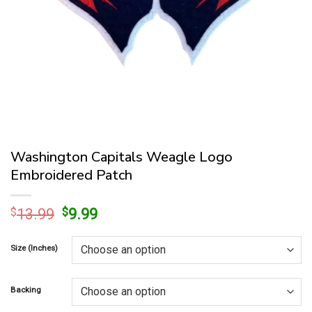
Washington Capitals Weagle Logo
Embroidered Patch
Original
Current
$
13.99
$
9.99
price
price
was:
is:
Size (Inches)
$13.99.
$9.99.
Backing