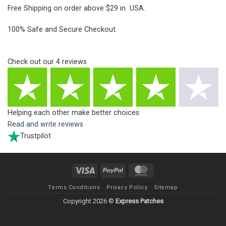
Free Shipping on order above $29 in USA.
100% Safe and Secure Checkout.
Check out our
4
reviews
Helping each other make better choices
Read and write reviews
Trustpilot
Visa
PayPal
MasterCard
Terms Conditions
Privacy Policy
Sitemap
Copyright 2026 ©
Express Patches