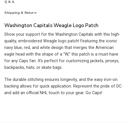
Q & A
Shipping & Return
Washington Capitals Weagle Logo Patch
Show your support for the Washington Capitals with this high-
quality, embroidered Weagle logo patch! Featuring the iconic
navy blue, red, and white design that merges the American
eagle head with the shape of a “W,” this patch is a must-have
for any Caps fan. It’s perfect for customizing jackets, jerseys,
backpacks, hats, or skate bags.
The durable stitching ensures longevity, and the easy iron-on
backing allows for quick application. Represent the pride of DC
and add an official NHL touch to your gear. Go Caps!