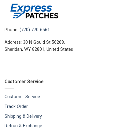
Phone:
(770) 770-6561
Address: 30 N Gould St 56268,
Sheridan, WY 82801, United States
Customer Service
Customer Service
Track Order
Shipping & Delivery
Retrun & Exchange