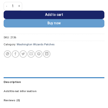
Washington Commanders Pink Arched Wordmark Patch quantity
Add to cart
Buy now
SKU:
2136
Category:
Washington Wizards Patches
Description
Additional information
Reviews (0)