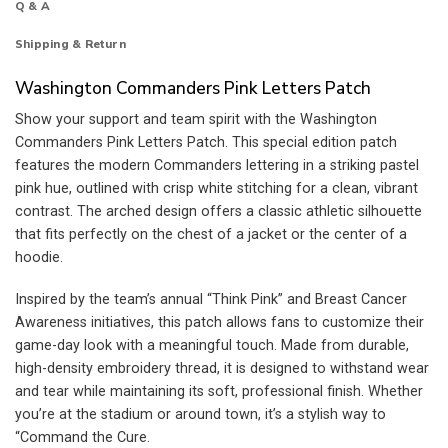
Q & A
Shipping & Return
Washington Commanders Pink Letters Patch
Show your support and team spirit with the Washington
Commanders Pink Letters Patch. This special edition patch
features the modern Commanders lettering in a striking pastel
pink hue, outlined with crisp white stitching for a clean, vibrant
contrast. The arched design offers a classic athletic silhouette
that fits perfectly on the chest of a jacket or the center of a
hoodie.
Inspired by the team’s annual “Think Pink” and Breast Cancer
Awareness initiatives, this patch allows fans to customize their
game-day look with a meaningful touch. Made from durable,
high-density embroidery thread, it is designed to withstand wear
and tear while maintaining its soft, professional finish. Whether
you’re at the stadium or around town, it’s a stylish way to
“Command the Cure.