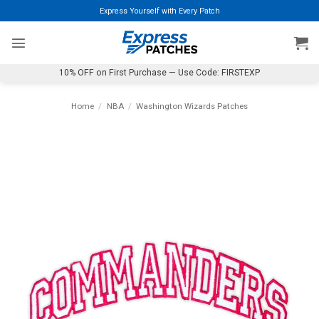
Skip
Express Yourself with Every Patch
to
content
10% OFF on First Purchase — Use Code: FIRSTEXP
Home
/
NBA
/
Washington Wizards Patches