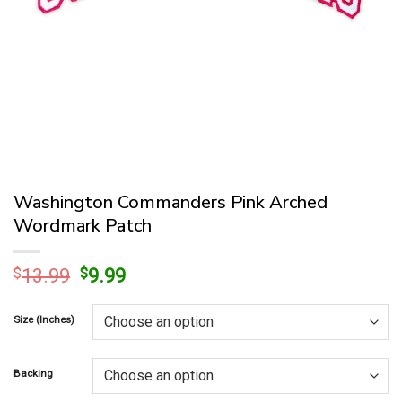
Washington Commanders Pink Arched
Wordmark Patch
Original
Current
$
13.99
$
9.99
price
price
was:
is:
Size (Inches)
$13.99.
$9.99.
Backing