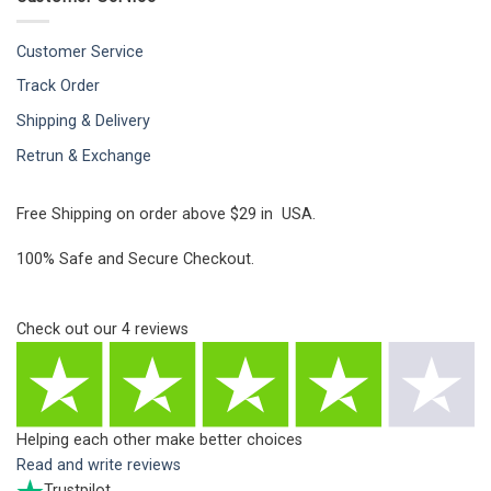
Customer Service
Track Order
Shipping & Delivery
Retrun & Exchange
Free Shipping on order above $29 in USA.
100% Safe and Secure Checkout.
Check out our
4
reviews
Helping each other make better choices
Read and write reviews
Trustpilot