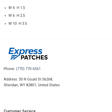
W 4 H 1.5
W 6 H 2.5
W 10 H 3.5
Phone:
(770) 770-6561
Address: 30 N Gould St 56268,
Sheridan, WY 82801, United States
Customer Service