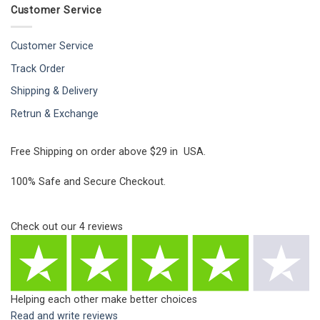
Customer Service
Customer Service
Track Order
Shipping & Delivery
Retrun & Exchange
Free Shipping on order above $29 in USA.
100% Safe and Secure Checkout.
Check out our
4
reviews
Helping each other make better choices
Read and write reviews