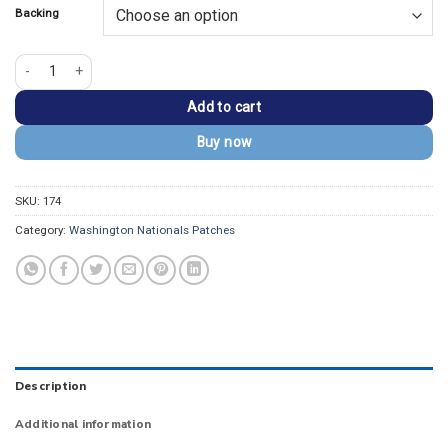
Backing
Washington Nationals 2009 Letter "W" White Iron-on Patch quantity
Add to cart
Buy now
SKU:
174
Category:
Washington Nationals Patches
Description
Additional information