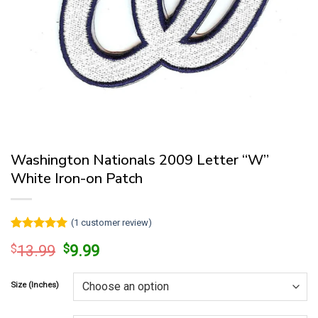
Washington Nationals 2009 Letter “W”
White Iron-on Patch
(
1
customer review)
Rated
1
5
Original
Current
$
13.99
$
9.99
out of 5
price
price
based on
customer
was:
is:
rating
Size (Inches)
$13.99.
$9.99.