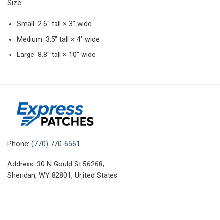
Size:
Small: 2.6″ tall × 3″ wide
Medium: 3.5″ tall × 4″ wide
Large: 8.8″ tall × 10″ wide
Phone:
(770) 770-6561
Address: 30 N Gould St 56268,
Sheridan, WY 82801, United States