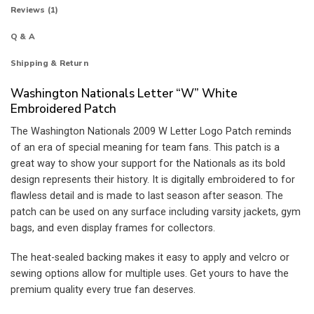
Reviews (1)
Q & A
Shipping & Return
Washington Nationals Letter “W” White
Embroidered Patch
The Washington Nationals 2009 W Letter Logo Patch reminds
of an era of special meaning for team fans. This patch is a
great way to show your support for the Nationals as its bold
design represents their history. It is digitally embroidered to for
flawless detail and is made to last season after season. The
patch can be used on any surface including varsity jackets, gym
bags, and even display frames for collectors.
The heat-sealed backing makes it easy to apply and velcro or
sewing options allow for multiple uses. Get yours to have the
premium quality every true fan deserves.