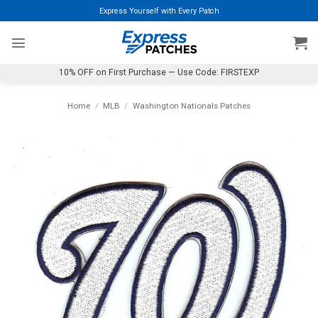
Skip
Express Yourself with Every Patch
to
content
10% OFF on First Purchase — Use Code: FIRSTEXP
Home
/
MLB
/
Washington Nationals Patches