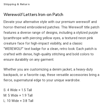
Shipping & Return
Werewolf Letters Iron-on Patch
Elevate your alternative style with our premium werewolf and
horror-themed embroidered patches. This Werewolf title patch
features a diverse range of designs, including a stylized purple
lycanthrope with piercing yellow eyes, a textured neon pink
creature face for high-impact visibility, and a classic
“WEREWOLF” text badge for a clean, retro look. Each patch is
crafted with dense, high-quality stitching and bold colors to
ensure durability on any garment.
Whether you are customizing a denim jacket, a heavy-duty
backpack, or a favorite cap, these versatile accessories bring a
fierce, supernatural edge to your unique wardrobe.
S: 4 Wide × 1.5 Tall
M: 5 Wide × 1.9 Tall
L: 10 Wide × 3.8 Tall