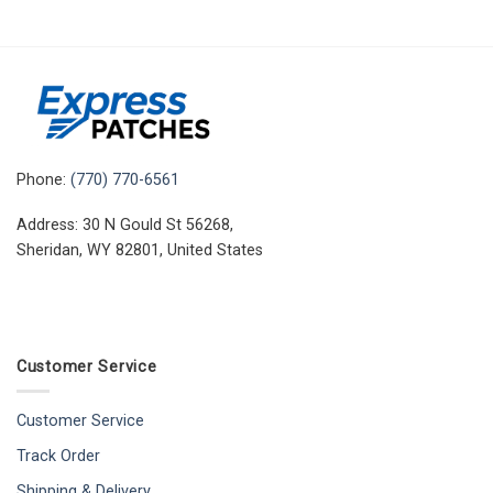
Phone:
(770) 770-6561
Address: 30 N Gould St 56268,
Sheridan, WY 82801, United States
Customer Service
Customer Service
Track Order
Shipping & Delivery