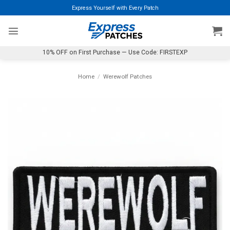
Skip
Express Yourself with Every Patch
to
content
10% OFF on First Purchase — Use Code: FIRSTEXP
Home
/
Werewolf Patches