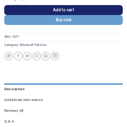
Add to cart
Buy now
SKU:
1671
Category:
Werewolf Patches
Description
Additional information
Reviews (0)
Q & A