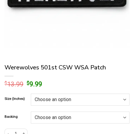
Werewolves 501st CSW WSA Patch
Original
Current
$
13.99
$
9.99
price
price
was:
is:
Size (Inches)
$13.99.
$9.99.
Backing
Werewolves 501st CSW WSA Patch quantity