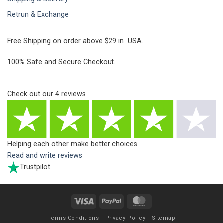
Retrun & Exchange
Free Shipping on order above $29 in USA.
100% Safe and Secure Checkout.
Check out our
4
reviews
Helping each other make better choices
Read and write reviews
Trustpilot
Visa
PayPal
MasterCard
Terms Conditions
Privacy Policy
Sitemap