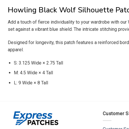
Howling Black Wolf Silhouette Pat
Add a touch of fierce individuality to your wardrobe with o
set against a vibrant blue shield. The intricate stitching prov
Designed for longevity, this patch features a reinforced bord
apparel.
S: 3.125 Wide × 2.75 Tall
M: 4.5 Wide × 4 Tall
L: 9 Wide × 8 Tall
Customer S