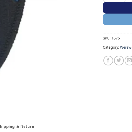
SKU:
1675
Category:
Werewo
hipping & Return