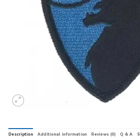
Description
Additional information
Reviews (0)
Q & A
S