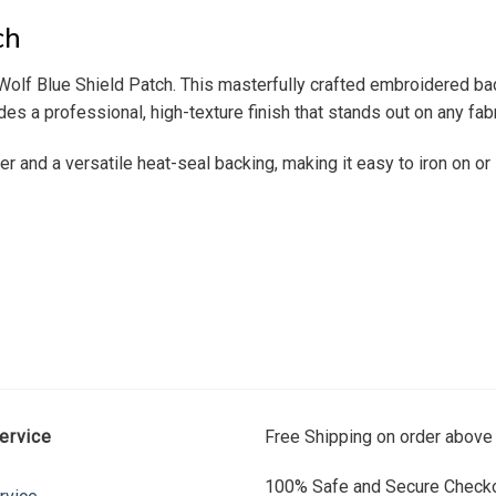
ch
ur Wolf Blue Shield Patch. This masterfully crafted embroidered 
ides a professional, high-texture finish that stands out on any fabr
er and a versatile heat-seal backing, making it easy to iron on or
ervice
Free Shipping on order above
100% Safe and Secure Checko