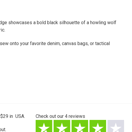
badge showcases a bold black silhouette of a howling wolf
ic.
 sew onto your favorite denim, canvas bags, or tactical
 $29 in USA.
Check out our
4
reviews
ut.