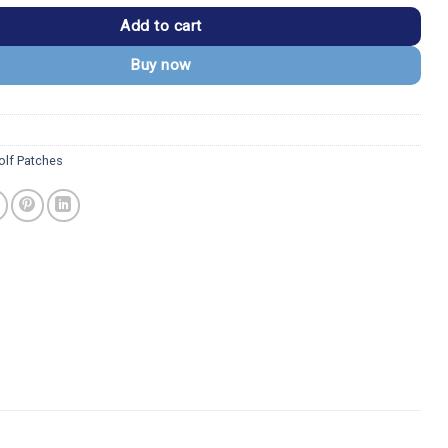
Add to cart
Buy now
lf Patches