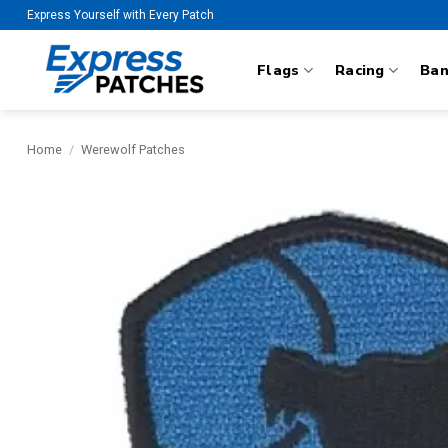
Skip
Express Yourself with Every Patch
to
content
Flags
Racing
Ba
Home
/
Werewolf Patches