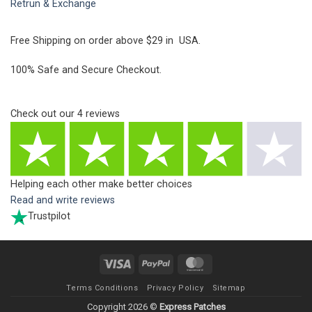
Retrun & Exchange
Free Shipping on order above $29 in USA.
100% Safe and Secure Checkout.
Check out our
4
reviews
Helping each other make better choices
Read and write reviews
Trustpilot
Visa
PayPal
MasterCard
Terms Conditions
Privacy Policy
Sitemap
Copyright 2026 ©
Express Patches