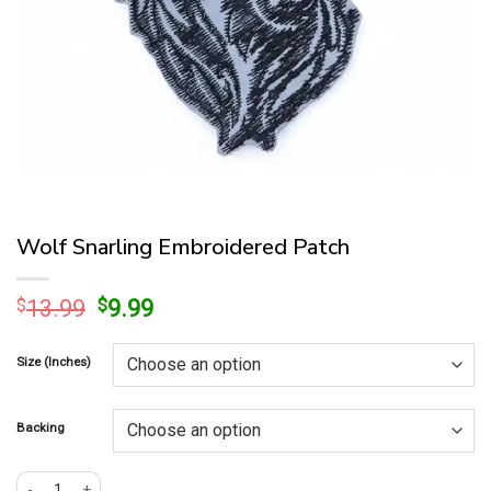
Wolf Snarling Embroidered Patch
Original
Current
$
13.99
$
9.99
price
price
was:
is:
Size (Inches)
$13.99.
$9.99.
Backing
Wolf Snarling Embroidered Patch quantity