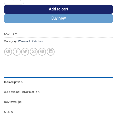
Add to cart
Buy now
SKU:
1674
Category:
Werewolf Patches
Description
Additional information
Reviews (0)
Q & A