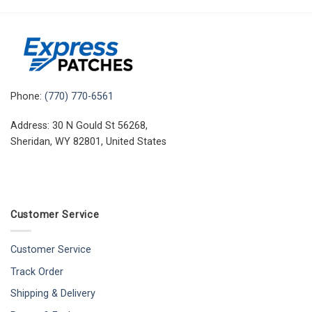
Phone:
(770) 770-6561
Address: 30 N Gould St 56268,
Sheridan, WY 82801, United States
Customer Service
Customer Service
Track Order
Shipping & Delivery