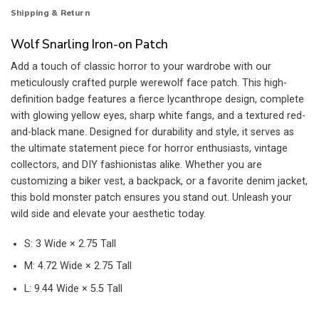
Shipping & Return
Wolf Snarling Iron-on Patch
Add a touch of classic horror to your wardrobe with our
meticulously crafted purple werewolf face patch. This high-
definition badge features a fierce lycanthrope design, complete
with glowing yellow eyes, sharp white fangs, and a textured red-
and-black mane. Designed for durability and style, it serves as
the ultimate statement piece for horror enthusiasts, vintage
collectors, and DIY fashionistas alike. Whether you are
customizing a biker vest, a backpack, or a favorite denim jacket,
this bold monster patch ensures you stand out. Unleash your
wild side and elevate your aesthetic today.
S: 3 Wide × 2.75 Tall
M: 4.72 Wide × 2.75 Tall
L: 9.44 Wide × 5.5 Tall