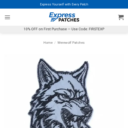
Skip
Express Yourself with Every Patch
to
content
10% OFF on First Purchase — Use Code: FIRSTEXP
Home
/
Werewolf Patches