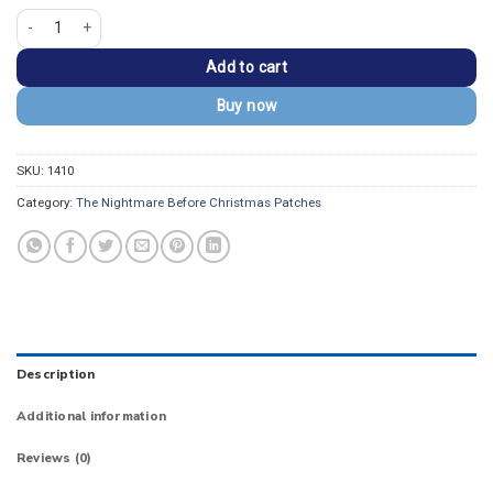
Nightmare Before Christmas Zero Ghost Dog Patch quantity
Add to cart
Buy now
SKU:
1410
Category:
The Nightmare Before Christmas Patches
Description
Additional information
Reviews (0)