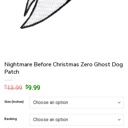
Nightmare Before Christmas Zero Ghost Dog
Patch
Original
Current
$
13.99
$
9.99
price
price
was:
is:
Size (Inches)
$13.99.
$9.99.
Backing