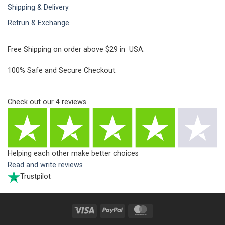
Shipping & Delivery
Retrun & Exchange
Free Shipping on order above $29 in USA.
100% Safe and Secure Checkout.
Check out our
4
reviews
Helping each other make better choices
Read and write reviews
Trustpilot
Visa
PayPal
MasterCard