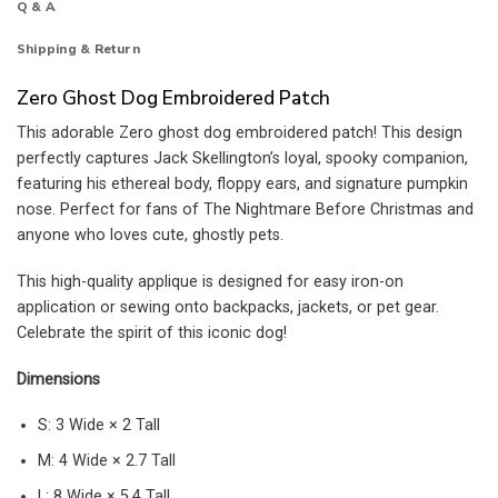
Q & A
Shipping & Return
Zero Ghost Dog Embroidered Patch
This adorable Zero ghost dog embroidered patch! This design
perfectly captures Jack Skellington’s loyal, spooky companion,
featuring his ethereal body, floppy ears, and signature pumpkin
nose. Perfect for fans of The Nightmare Before Christmas and
anyone who loves cute, ghostly pets.
This high-quality applique is designed for easy iron-on
application or sewing onto backpacks, jackets, or pet gear.
Celebrate the spirit of this iconic dog!
Dimensions
S: 3 Wide × 2 Tall
M: 4 Wide × 2.7 Tall
L: 8 Wide × 5.4 Tall