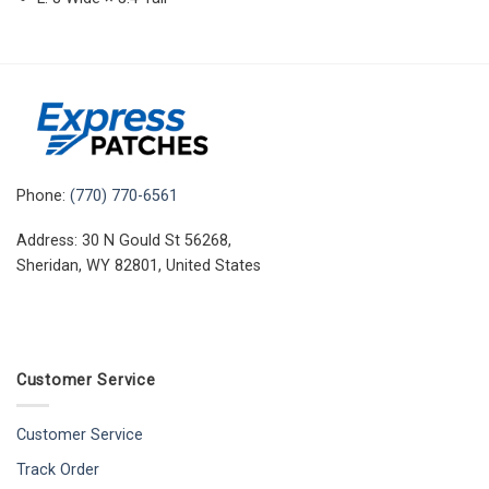
Phone:
(770) 770-6561
Address: 30 N Gould St 56268,
Sheridan, WY 82801, United States
Customer Service
Customer Service
Track Order