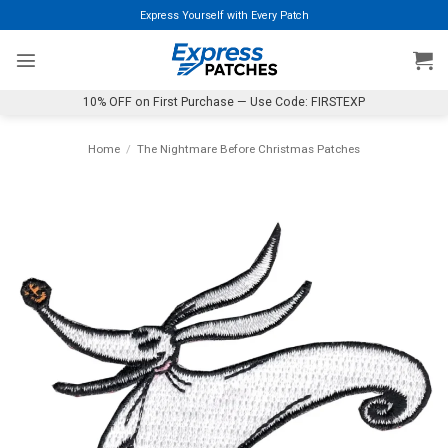
Skip
Express Yourself with Every Patch
to
content
10% OFF on First Purchase — Use Code: FIRSTEXP
Home
/
The Nightmare Before Christmas Patches