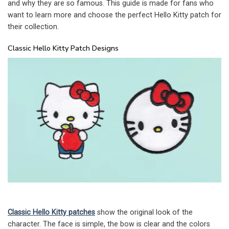
and why they are so famous. This guide is made for fans who
want to learn more and choose the perfect Hello Kitty patch for
their collection.
Classic Hello Kitty Patch Designs
Classic Hello Kitty patches
show the original look of the
character. The face is simple, the bow is clear and the colors