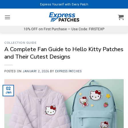
Skip
Express Yourself with Every Patch
to
content
10% OFF on First Purchase — Use Code: FIRSTEXP
COLLECTION GUIDE
A Complete Fan Guide to Hello Kitty Patches
and Their Cutest Designs
POSTED ON
JANUARY 2, 2026
BY
EXPRESS PATCHES
02
Jan