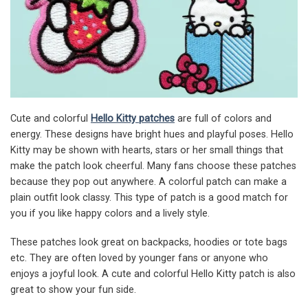
Cute and colorful
Hello Kitty patches
are full of colors and
energy. These designs have bright hues and playful poses. Hello
Kitty may be shown with hearts, stars or her small things that
make the patch look cheerful. Many fans choose these patches
because they pop out anywhere. A colorful patch can make a
plain outfit look classy. This type of patch is a good match for
you if you like happy colors and a lively style.
These patches look great on backpacks, hoodies or tote bags
etc. They are often loved by younger fans or anyone who
enjoys a joyful look. A cute and colorful Hello Kitty patch is also
great to show your fun side.