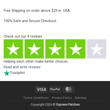
Free Shipping on order above $29 in USA.
100% Safe and Secure Checkout.
Check out our
4
reviews
Helping each other make better choices
Read and write reviews
Trustpilot
Visa
PayPal
MasterCard
Terms Conditions
Privacy Policy
Sitemap
Copyright 2026 ©
Express Patches