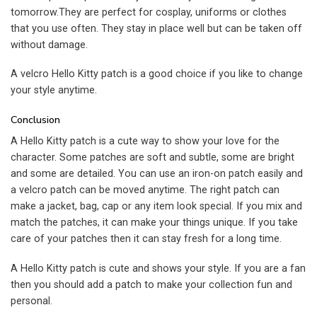
tomorrow.They are perfect for cosplay, uniforms or clothes
that you use often. They stay in place well but can be taken off
without damage.
A velcro Hello Kitty patch is a good choice if you like to change
your style anytime.
Conclusion
A Hello Kitty patch is a cute way to show your love for the
character. Some patches are soft and subtle, some are bright
and some are detailed. You can use an iron-on patch easily and
a velcro patch can be moved anytime. The right patch can
make a jacket, bag, cap or any item look special. If you mix and
match the patches, it can make your things unique. If you take
care of your patches then it can stay fresh for a long time.
A Hello Kitty patch is cute and shows your style. If you are a fan
then you should add a patch to make your collection fun and
personal.