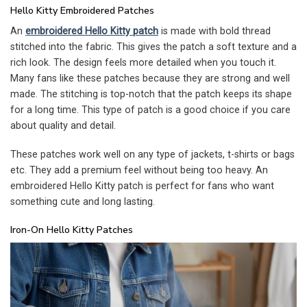
Hello Kitty Embroidered Patches
An
embroidered Hello Kitty patch
is made with bold thread
stitched into the fabric. This gives the patch a soft texture and a
rich look. The design feels more detailed when you touch it.
Many fans like these patches because they are strong and well
made. The stitching is top-notch that the patch keeps its shape
for a long time. This type of patch is a good choice if you care
about quality and detail.
These patches work well on any type of jackets, t-shirts or bags
etc. They add a premium feel without being too heavy. An
embroidered Hello Kitty patch is perfect for fans who want
something cute and long lasting.
Iron-On Hello Kitty Patches