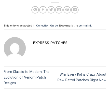
This entry was posted in
Collection Guide
. Bookmark the
permalink
.
EXPRESS PATCHES
From Classic to Modern, The
Why Every Kid is Crazy About
Evolution of Venom Patch
Paw Patrol Patches Right Now
Designs