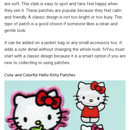
are soft. This style is easy to spot and fans feel happy when
they see it. These patches are popular because they feel calm
and friendly. A classic design is not too bright or too busy. This
type of patch is a good choice if someone likes a clean and
gentle look.
It can be added on a jacket, bag or any small accessory too. It
adds a cute detail without changing the whole look. fvYou must
start with a classic design because it is a smart option if you are
new to collecting or using patches.
Cute and Colorful Hello Kitty Patches