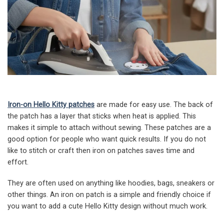
Iron-on Hello Kitty patches
are made for easy use. The back of
the patch has a layer that sticks when heat is applied. This
makes it simple to attach without sewing. These patches are a
good option for people who want quick results. If you do not
like to stitch or craft then iron on patches saves time and
effort.
They are often used on anything like hoodies, bags, sneakers or
other things. An iron on patch is a simple and friendly choice if
you want to add a cute Hello Kitty design without much work.