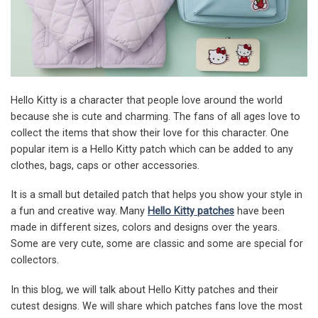
Hello Kitty is a character that people love around the world
because she is cute and charming. The fans of all ages love to
collect the items that show their love for this character. One
popular item is a Hello Kitty patch which can be added to any
clothes, bags, caps or other accessories.
It is a small but detailed patch that helps you show your style in
a fun and creative way. Many
Hello Kitty patches
have been
made in different sizes, colors and designs over the years.
Some are very cute, some are classic and some are special for
collectors.
In this blog, we will talk about Hello Kitty patches and their
cutest designs. We will share which patches fans love the most