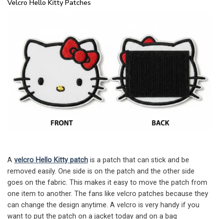
Velcro Hello Kitty Patches
A
velcro Hello Kitty patch
is a patch that can stick and be
removed easily. One side is on the patch and the other side
goes on the fabric. This makes it easy to move the patch from
one item to another. The fans like velcro patches because they
can change the design anytime. A velcro is very handy if you
want to put the patch on a jacket today and on a bag