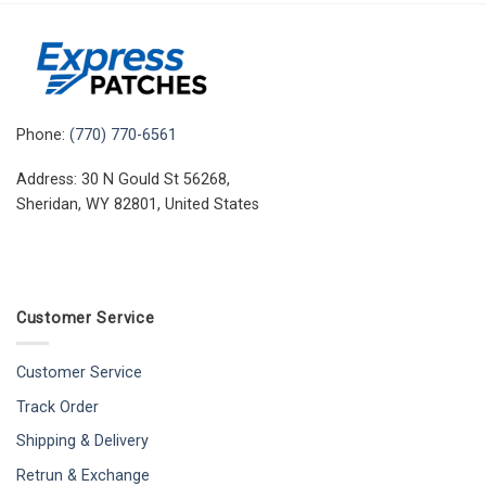
Phone:
(770) 770-6561
Address: 30 N Gould St 56268,
Sheridan, WY 82801, United States
Customer Service
Customer Service
Track Order
Shipping & Delivery
Retrun & Exchange