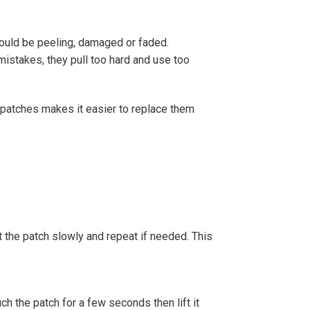
ould be peeling, damaged or faded.
mistakes, they pull too hard and use too
patches makes it easier to replace them
t the patch slowly and repeat if needed. This
ch the patch for a few seconds then lift it