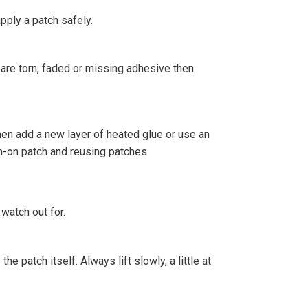
pply a patch safely.
s are torn, faded or missing adhesive then
 then add a new layer of heated glue or use an
on-on patch and reusing patches.
watch out for.
he patch itself. Always lift slowly, a little at