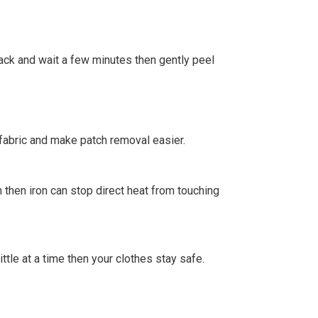
 back and wait a few minutes then gently peel
fabric and make patch removal easier.
 then iron can stop direct heat from touching
little at a time then your clothes stay safe.