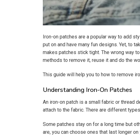
Iron-on patches are a popular way to add sty
put on and have many fun designs. Yet, to tak
makes patches stick tight. The wrong way to p
methods to remove it, reuse it and do the wo
This guide will help you to how to remove i
Understanding Iron-On Patches
An iron-on patch is a small fabric or thread 
attach to the fabric. There are different typ
Some patches stay on for a long time but ot
are, you can choose ones that last longer on 