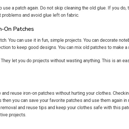
to use a patch again. Do not skip cleaning the old glue. If you do, 
 problems and avoid glue left on fabric.
on-On Patches
h. You can use it in fun, simple projects. You can decorate note
ection to keep good designs. You can mix old patches to make a 
They let you do projects without wasting anything. This is an ea
 reuse iron-on patches without hurting your clothes. Checking t
 tips then you can save your favorite patches and use them again
h removal and reuse tips and keep your clothes safe with this pa
tive projects.