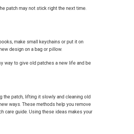
the patch may not stick right the next time.
books, make small keychains or put it on
new design on a bag or pillow.
sy way to give old patches a new life and be
he patch, lifting it slowly and cleaning old
 in new ways. These methods help you remove
tch care guide. Using these ideas makes your