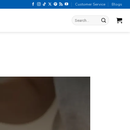
Customer Service
Blogs
Search
for: