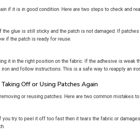
if it is in good condition. Here are two steps to check and rea
if the glue is still sticky and the patch is not damaged. If patche
ow if the patch is ready for reuse.
ng it in the right position on the fabric. If the adhesive is weak
iron and follow instructions. This is a safe way to reapply an ir
aking Off or Using Patches Again
removing or reusing patches. Here are two common mistakes to 
you try to peel it off too fast then it tears the fabric or damages t
ch.