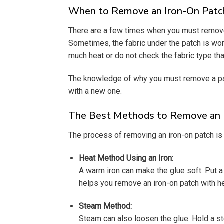
When to Remove an Iron-On Patc
There are a few times when you must remove 
Sometimes, the fabric under the patch is worn
much heat or do not check the fabric type th
The knowledge of why you must remove a pat
with a new one.
The Best Methods to Remove an 
The process of removing an iron-on patch is 
Heat Method Using an Iron:
A warm iron can make the glue soft. Put a 
helps you remove an iron-on patch with he
Steam Method:
Steam can also loosen the glue. Hold a ste