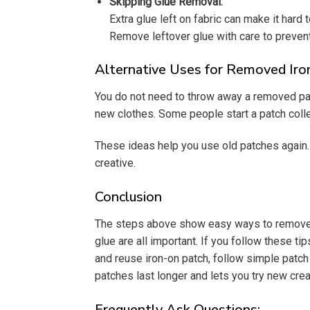
Skipping Glue Removal:
Extra glue left on fabric can make it hard 
Remove leftover glue with care to prevent
Alternative Uses for Removed Ir
You do not need to throw away a removed patc
new clothes. Some people start a patch coll
These ideas help you use old patches again. 
creative.
Conclusion
The steps above show easy ways to remove and
glue are all important. If you follow these
and reuse iron-on patch, follow simple patc
patches last longer and lets you try new crea
Frequently Ask Questions: