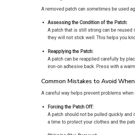
A removed patch can sometimes be used again 
Assessing the Condition of the Patch:
A patch that is still strong can be reused 
they will not stick well. This helps you kn
Reapplying the Patch:
A patch can be reapplied carefully by placi
iron-on adhesive back. Press with a warm 
Common Mistakes to Avoid When T
A careful way helps prevent problems when 
Forcing the Patch Off:
A patch should not be pulled quickly and if 
a time to protect your clothes and the pat