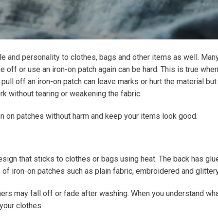
le and personality to clothes, bags and other items as well. Ma
e off or use an iron-on patch again can be hard. This is true when
ull off an iron-on patch can leave marks or hurt the material bu
rk without tearing or weakening the fabric.
ron on patches without harm and keep your items look good.
design that sticks to clothes or bags using heat. The back has gl
es of iron-on patches such as plain fabric, embroidered and glitter
hers may fall off or fade after washing. When you understand wh
your clothes.