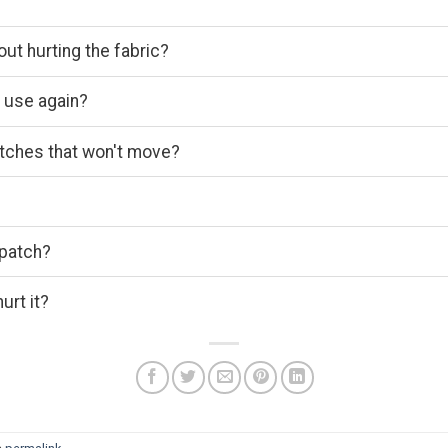
out hurting the fabric?
o use again?
atches that won't move?
 patch?
urt it?