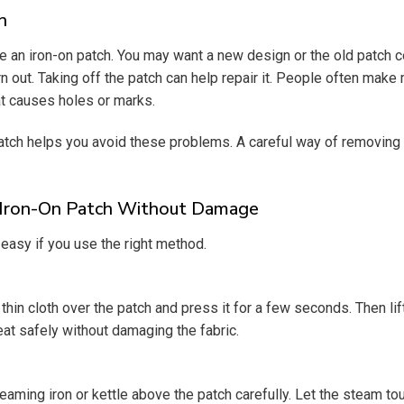
h
an iron-on patch. You may want a new design or the old patch c
 out. Taking off the patch can help repair it. People often make 
at causes holes or marks.
ch helps you avoid these problems. A careful way of removing 
Iron-On Patch Without Damage
easy if you use the right method.
thin cloth over the patch and press it for a few seconds. Then lif
at safely without damaging the fabric.
aming iron or kettle above the patch carefully. Let the steam tou