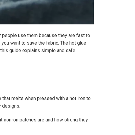
ny people use them because they are fast to
 you want to save the fabric. The hot glue
t this guide explains simple and safe
ue that melts when pressed with a hot iron to
y designs.
at iron-on patches are and how strong they