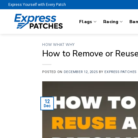
Skip
Express Yourself with Every Patch
to
content
Flags
Racing
Ba
HOW WHAT WHY
How to Remove or Reuse
POSTED ON
DECEMBER 12, 2025
BY
EXPRESS PATCHES
12
Dec