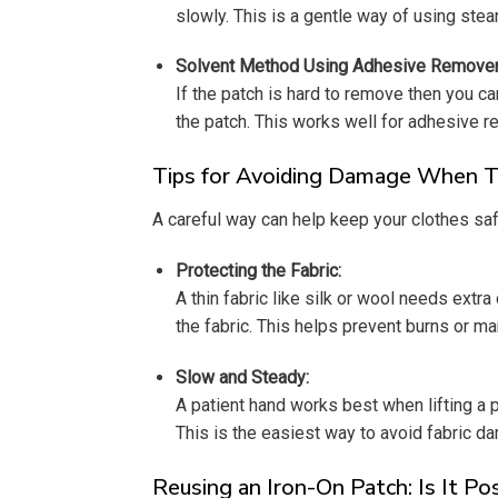
slowly. This is a gentle way of using stea
Solvent Method Using Adhesive Remover
If the patch is hard to remove then you ca
the patch. This works well for adhesive 
Tips for Avoiding Damage When Ta
A careful way can help keep your clothes sa
Protecting the Fabric:
A thin fabric like silk or wool needs extr
the fabric. This helps prevent burns or m
Slow and Steady:
A patient hand works best when lifting a pat
This is the easiest way to avoid fabric d
Reusing an Iron-On Patch: Is It Po