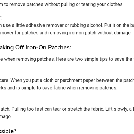
m to remove patches without pulling or tearing your clothes.
:
n use a little adhesive remover or rubbing alcohol. Put it on the
remover for patches and removing iron-on patch without damage.
king Off Iron-On Patches:
fe when removing patches. Here are two simple tips to save the 
a care. When you put a cloth or parchment paper between the patch
arks and is simple to save fabric when removing patches.
ch. Pulling too fast can tear or stretch the fabric. Lift slowly, a 
amage.
ssible?