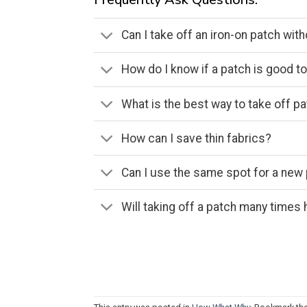
Can I take off an iron-on patch with
How do I know if a patch is good t
What is the best way to take off p
How can I save thin fabrics?
Can I use the same spot for a new
Will taking off a patch many times h