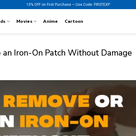
10% OFF on First Purchase — Use Code: FIRSTEXP
nds
Movies
Anime
Cartoon
 an Iron-On Patch Without Damage