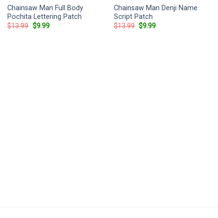
Chainsaw Man Full Body
Chainsaw Man Denji Name
Pochita Lettering Patch
Script Patch
Original
Current
Original
Current
$
13.99
$
9.99
$
13.99
$
9.99
price
price
price
price
was:
is:
was:
is:
$13.99.
$9.99.
$13.99.
$9.99.