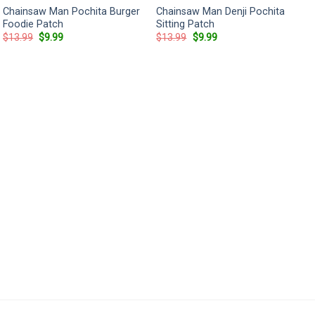
Chainsaw Man Pochita Burger
Chainsaw Man Denji Pochita
Foodie Patch
Sitting Patch
Original
Current
Original
Current
$
13.99
$
9.99
$
13.99
$
9.99
price
price
price
price
was:
is:
was:
is:
$13.99.
$9.99.
$13.99.
$9.99.