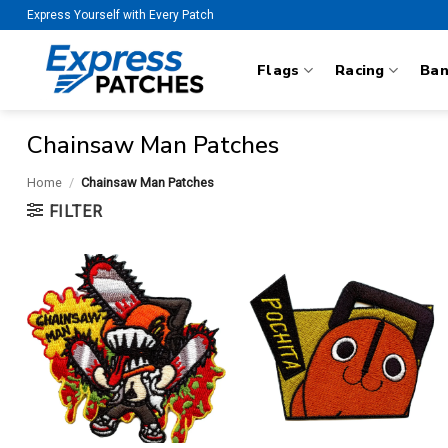
Skip
Express Yourself with Every Patch
to
content
Flags
Racing
Ba
Chainsaw Man Patches
Home
/
Chainsaw Man Patches
FILTER