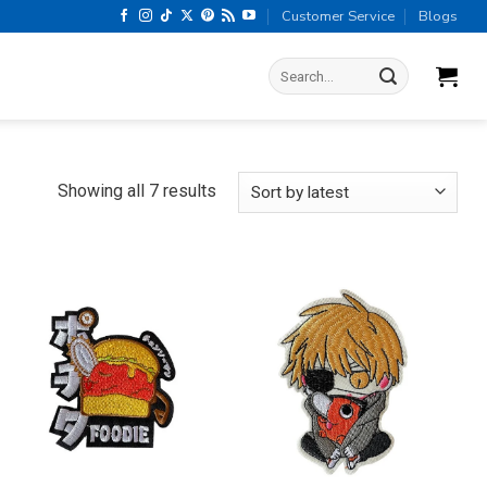
Customer Service
Blogs
Search
for:
Sorted
Showing all 7 results
by
latest