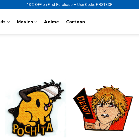
10% OFF on First Purchase — Use Code: FIRSTEXP
nds
Movies
Anime
Cartoon