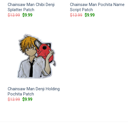
Chainsaw Man Chibi Denji
Chainsaw Man Pochita Name
Splatter Patch
Script Patch
Original
Current
Original
Current
$
13.99
$
9.99
$
13.99
$
9.99
price
price
price
price
was:
is:
was:
is:
$13.99.
$9.99.
$13.99.
$9.99.
Chainsaw Man Denji Holding
Pochita Patch
Original
Current
$
13.99
$
9.99
price
price
was:
is:
$13.99.
$9.99.