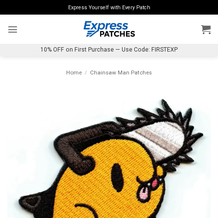
Skip
Express Yourself with Every Patch
to
content
10% OFF on First Purchase — Use Code: FIRSTEXP
Home
/
Chainsaw Man Patches