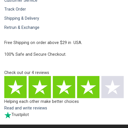
Customer Service
Track Order
Shipping & Delivery
Retrun & Exchange
Free Shipping on order above $29 in USA.
100% Safe and Secure Checkout.
Check out our
4
reviews
Helping each other make better choices
Read and write reviews
Trustpilot