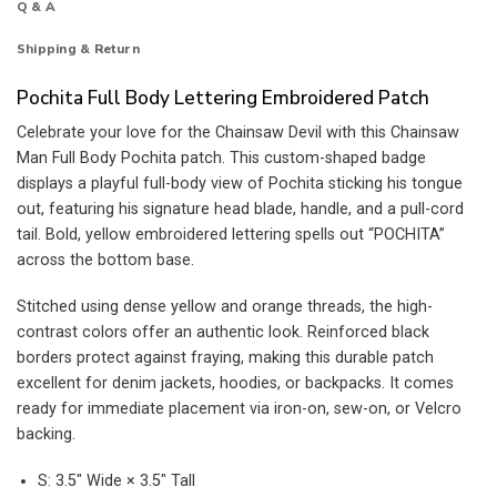
Q & A
Shipping & Return
Pochita Full Body Lettering Embroidered Patch
Celebrate your love for the Chainsaw Devil with this Chainsaw
Man Full Body Pochita patch. This custom-shaped badge
displays a playful full-body view of Pochita sticking his tongue
out, featuring his signature head blade, handle, and a pull-cord
tail. Bold, yellow embroidered lettering spells out “POCHITA”
across the bottom base.
Stitched using dense yellow and orange threads, the high-
contrast colors offer an authentic look. Reinforced black
borders protect against fraying, making this durable patch
excellent for denim jackets, hoodies, or backpacks. It comes
ready for immediate placement via iron-on, sew-on, or Velcro
backing.
S: 3.5″ Wide × 3.5″ Tall