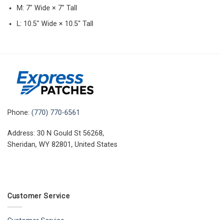
M: 7″ Wide × 7″ Tall
L: 10.5″ Wide × 10.5″ Tall
Phone:
(770) 770-6561
Address: 30 N Gould St 56268,
Sheridan, WY 82801, United States
Customer Service