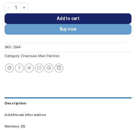
Chainsaw Man Full Body Pochita Lettering Patch quantity
Add to cart
Buy now
SKU:
2564
Category:
Chainsaw Man Patches
Description
Additional information
Reviews (0)