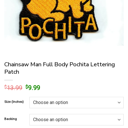
Chainsaw Man Full Body Pochita Lettering
Patch
Original
Current
$
13.99
$
9.99
price
price
was:
is:
Size (Inches)
$13.99.
$9.99.
Backing